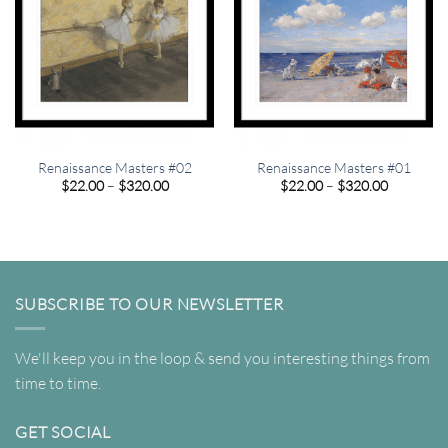
Renaissance Masters #02
Renaissance Masters #01
Price
Price
$
22.00
–
$
320.00
$
22.00
–
$
320.00
range:
range:
$22.00
$22.00
through
through
$320.00
$320.00
SUBSCRIBE TO OUR NEWSLETTER
We'll keep you in the loop & send you interesting things from
time to time.
GET SOCIAL