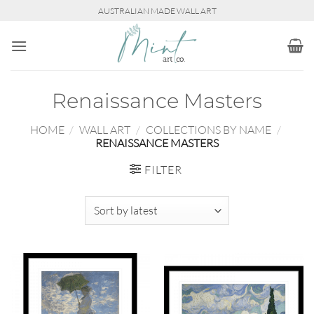
Skip
AUSTRALIAN MADE WALL ART
to
content
Renaissance Masters
HOME
/
WALL ART
/
COLLECTIONS BY NAME
/
RENAISSANCE MASTERS
FILTER