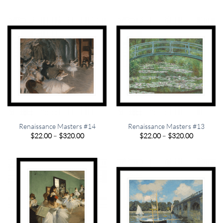
$22.00
$22.00
through
through
$320.00
$320.00
Renaissance Masters #14
Renaissance Masters #13
Price
Price
$
22.00
–
$
320.00
$
22.00
–
$
320.00
range:
range:
$22.00
$22.00
through
through
$320.00
$320.00