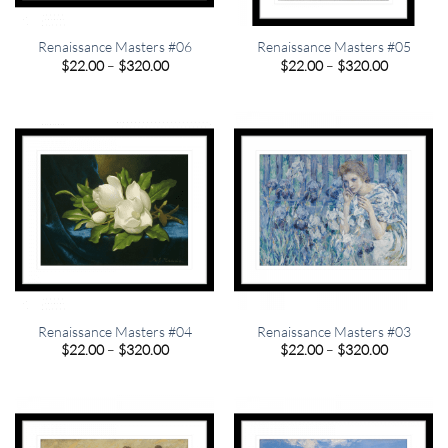
Renaissance Masters #06
Renaissance Masters #05
Price
Price
$
22.00
–
$
320.00
$
22.00
–
$
320.00
range:
range:
$22.00
$22.00
through
through
$320.00
$320.00
Renaissance Masters #04
Renaissance Masters #03
Price
Price
$
22.00
–
$
320.00
$
22.00
–
$
320.00
range:
range:
$22.00
$22.00
through
through
$320.00
$320.00