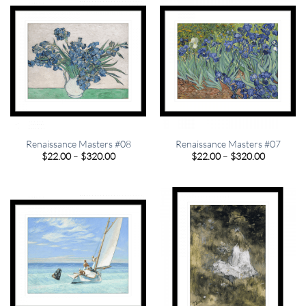
Renaissance Masters #08
Renaissance Masters #07
Price
Price
$
22.00
–
$
320.00
$
22.00
–
$
320.00
range:
range:
$22.00
$22.00
through
through
$320.00
$320.00