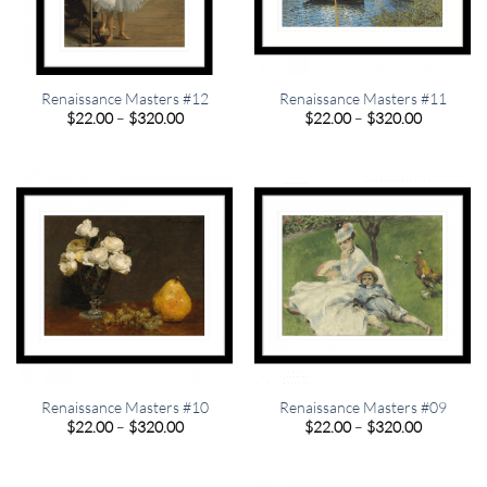
Renaissance Masters #12
Renaissance Masters #11
Price
Price
$
22.00
–
$
320.00
$
22.00
–
$
320.00
range:
range:
$22.00
$22.00
through
through
$320.00
$320.00
Renaissance Masters #10
Renaissance Masters #09
Price
Price
$
22.00
–
$
320.00
$
22.00
–
$
320.00
range:
range:
$22.00
$22.00
through
through
$320.00
$320.00