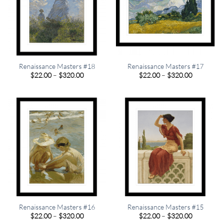
Renaissance Masters #18
Renaissance Masters #17
Price
Price
$
22.00
–
$
320.00
$
22.00
–
$
320.00
range:
range:
$22.00
$22.00
through
through
$320.00
$320.00
Renaissance Masters #16
Renaissance Masters #15
Price
Price
$
22.00
–
$
320.00
$
22.00
–
$
320.00
range:
range: