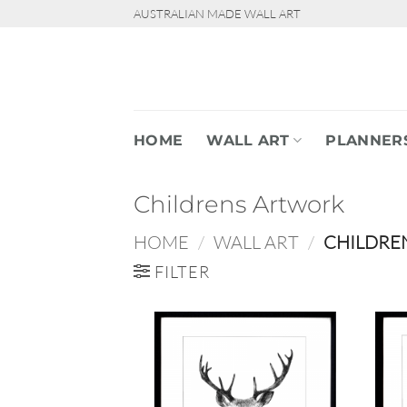
Skip
AUSTRALIAN MADE WALL ART
to
content
HOME
WALL ART
PLANNER
Childrens Artwork
HOME
/
WALL ART
/
CHILDRE
FILTER