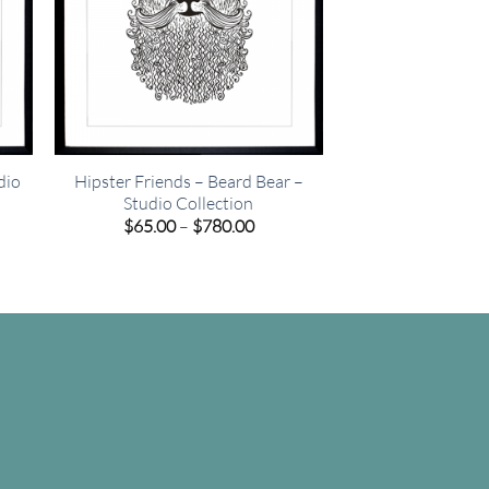
dio
Hipster Friends – Beard Bear –
Studio Collection
e
Price
$
65.00
–
$
780.00
e:
range:
00
$65.00
ugh
through
.00
$780.00