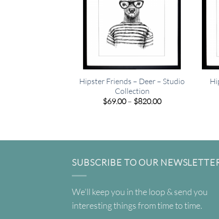
Hipster Friends – Deer – Studio
Hi
Collection
Price
$
69.00
–
$
820.00
range:
$69.00
through
$820.00
SUBSCRIBE TO OUR NEWSLETTE
We'll keep you in the loop & send you
interesting things from time to time.