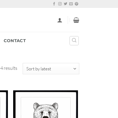
CONTACT
Sorted
 4 results
by
latest