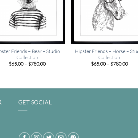
pster Friends – Bear – Studio
Hipster Friends – Horse – Stu
Collection
Collection
Price
Pric
$
65.00
–
$
780.00
$
65.00
–
$
780.00
range:
rang
$65.00
$65.
through
thro
$780.00
$780
R
GET SOCIAL