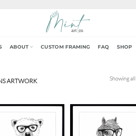
S
ABOUT
CUSTOM FRAMING
FAQ
SHOP
Showing all
NS ARTWORK