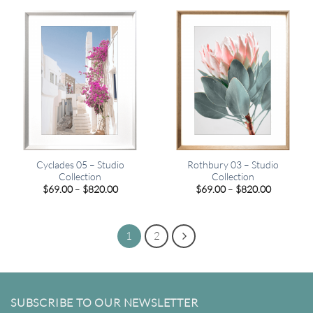
through
through
$820.00
$449.00
Cyclades 05 – Studio
Rothbury 03 – Studio
Collection
Collection
Price
Price
$
69.00
–
$
820.00
$
69.00
–
$
820.00
range:
range:
$69.00
$69.00
through
through
$820.00
$820.00
1
2
SUBSCRIBE TO OUR NEWSLETTER