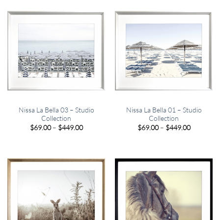
$449.00
$449.00
Nissa La Bella 03 – Studio
Nissa La Bella 01 – Studio
Collection
Collection
Price
Price
$
69.00
–
$
449.00
$
69.00
–
$
449.00
range:
range:
$69.00
$69.00
through
through
$449.00
$449.00