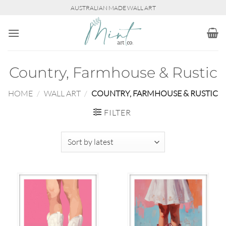
Skip
AUSTRALIAN MADE WALL ART
to
content
Country, Farmhouse & Rustic
HOME
/
WALL ART
/
COUNTRY, FARMHOUSE & RUSTIC
FILTER