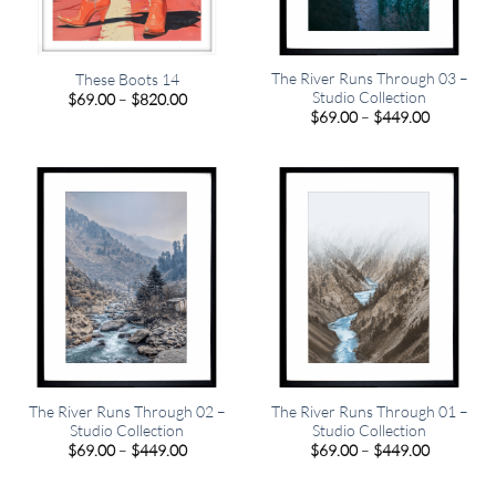
The River Runs Through 03 –
These Boots 14
Studio Collection
Price
$
69.00
–
$
820.00
range:
Price
$
69.00
–
$
449.00
$69.00
range:
through
$69.00
$820.00
through
$449.00
The River Runs Through 02 –
The River Runs Through 01 –
Studio Collection
Studio Collection
Price
Price
$
69.00
–
$
449.00
$
69.00
–
$
449.00
range:
range:
$69.00
$69.00
through
through