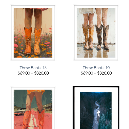
through
through
$820.00
$820.00
These Boots 18
These Boots 10
Price
Price
$
69.00
–
$
820.00
$
69.00
–
$
820.00
range:
range:
$69.00
$69.00
through
through
$820.00
$820.00