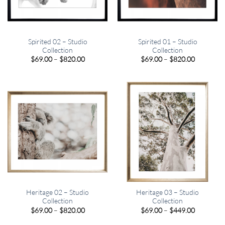
Spirited 02 – Studio
Spirited 01 – Studio
Collection
Collection
Price
Price
$
69.00
–
$
820.00
$
69.00
–
$
820.00
range:
range:
$69.00
$69.00
through
through
$820.00
$820.00
Heritage 02 – Studio
Heritage 03 – Studio
Collection
Collection
Price
Price
$
69.00
–
$
820.00
$
69.00
–
$
449.00
range:
range:
$69.00
$69.00