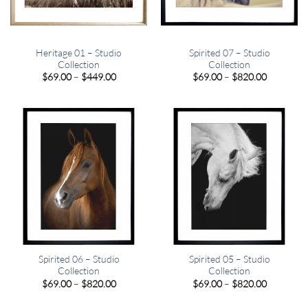
Heritage 01 – Studio
Spirited 07 – Studio
Collection
Collection
Price
Price
$
69.00
–
$
449.00
$
69.00
–
$
820.00
range:
range:
$69.00
$69.00
through
through
$449.00
$820.00
Spirited 06 – Studio
Spirited 05 – Studio
Collection
Collection
Price
Price
$
69.00
–
$
820.00
$
69.00
–
$
820.00
range:
range:
$69.00
$69.00