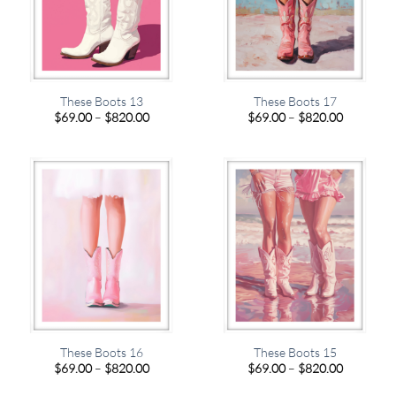
These Boots 13
These Boots 17
Price
Price
$
69.00
–
$
820.00
$
69.00
–
$
820.00
range:
range:
$69.00
$69.00
through
through
$820.00
$820.00
These Boots 16
These Boots 15
Price
Price
$
69.00
–
$
820.00
$
69.00
–
$
820.00
range:
range:
$69.00
$69.00