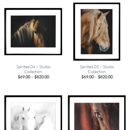
through
through
$820.00
$820.00
Spirited 04 – Studio
Spirited 03 – Studio
Collection
Collection
Price
Price
$
69.00
–
$
820.00
$
69.00
–
$
820.00
range:
range:
$69.00
$69.00
through
through
$820.00
$820.00