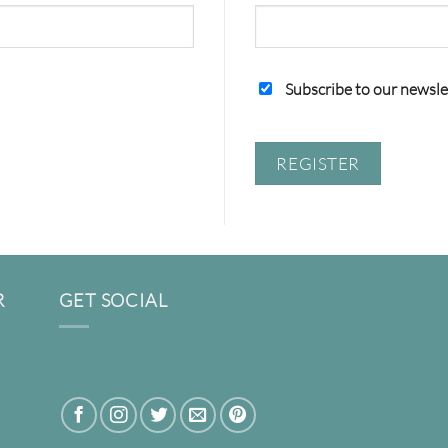
Subscribe to our newsle
REGISTER
R
GET SOCIAL