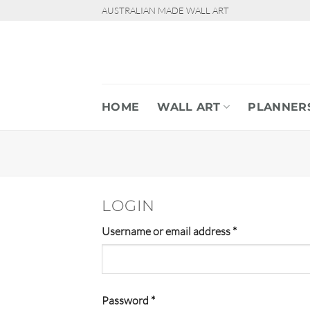
Skip
AUSTRALIAN MADE WALL ART
to
content
HOME
WALL ART
PLANNER
LOGIN
Required
Username or email address
*
Required
Password
*