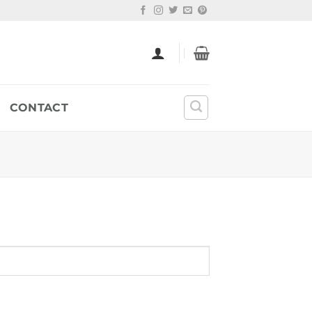
CONTACT