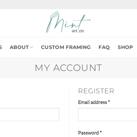
S
ABOUT
CUSTOM FRAMING
FAQ
SHOP
MY ACCOUNT
REGISTER
Required
Email address
*
Required
Password
*