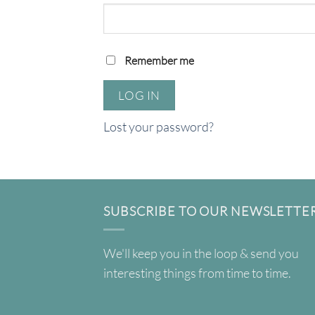
Remember me
LOG IN
Lost your password?
SUBSCRIBE TO OUR NEWSLETTE
We'll keep you in the loop & send you
interesting things from time to time.