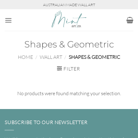
Skip
AUSTRALIAN MADE WALL ART
to
content
Shapes & Geometric
HOME
/
WALL ART
/
SHAPES & GEOMETRIC
FILTER
No products were found matching your selection.
SUBSCRIBE TO OUR NEWSLETTER