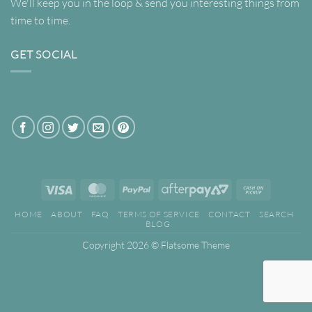
We'll keep you in the loop & send you interesting things from
time to time.
GET SOCIAL
Visa
MasterCard
PayPal
AfterPay
Cash
2
on
HOME
ABOUT
FAQ
TERMS OF SERVICE
CONTACT
SEARCH
Pickup
BLOG
Copyright 2026 ©
Flatsome Theme