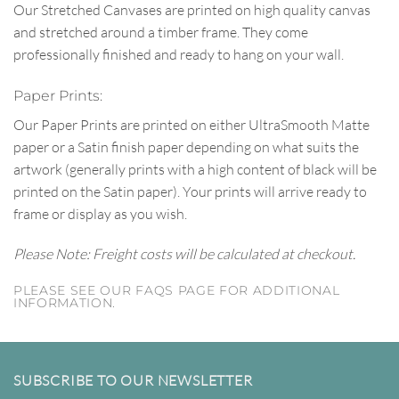
Our Stretched Canvases are printed on high quality canvas
and stretched around a timber frame. They come
professionally finished and ready to hang on your wall.
Paper Prints:
Our Paper Prints are printed on either UltraSmooth Matte
paper or a Satin finish paper depending on what suits the
artwork (generally prints with a high content of black will be
printed on the Satin paper). Your prints will arrive ready to
frame or display as you wish.
Please Note: Freight costs will be calculated at checkout.
PLEASE SEE OUR FAQS PAGE FOR ADDITIONAL
INFORMATION.
SUBSCRIBE TO OUR NEWSLETTER