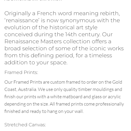
Originally a French word meaning rebirth,
‘renaissance’ is now synonymous with the
evolution of the historical art style
conceived during the 14th century. Our
Renaissance Masters collection offers a
broad selection of some of the iconic works
from this defining period, for a timeless
addition to your space.
Framed Prints:
Our Framed Prints are custom framed to order on the Gold
Coast, Australia. We use only quality timber mouldings and
finish our prints with a white matboard and glass or acrylic
depending on the size. All framed prints come professionally
finished and ready to hang on your wall.
Stretched Canvas: