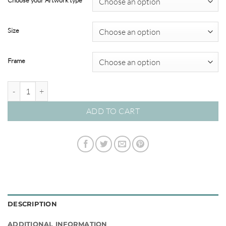
Choose your Artwork type
through
$320.00
Size
Frame
Renaissance Masters #03 quantity
ADD TO CART
DESCRIPTION
ADDITIONAL INFORMATION