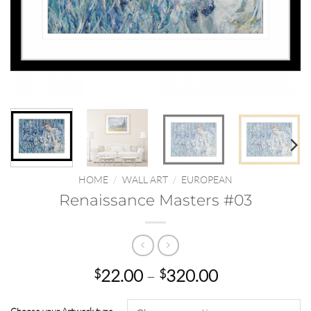
HOME
/
WALL ART
/
EUROPEAN
Renaissance Masters #03
Price
22.00
–
320.00
$
$
range:
$22.00