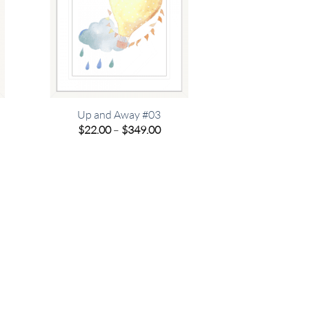
Up and Away #03
e
Price
$
22.00
–
$
349.00
e:
range:
00
$22.00
ugh
through
.00
$349.00