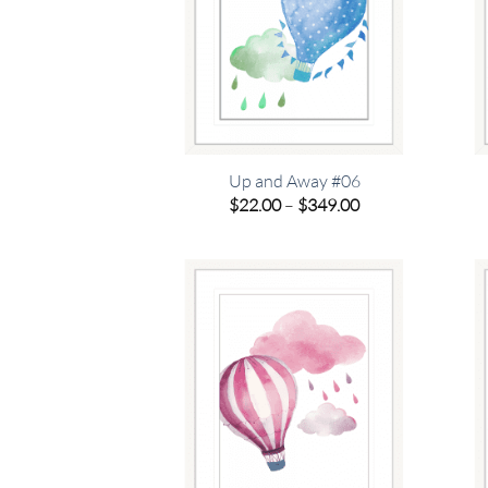
Up and Away #06
Price
$
22.00
–
$
349.00
range:
$22.00
through
$349.00