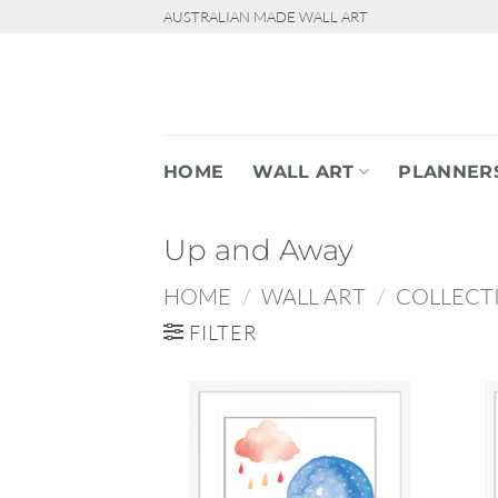
Skip
AUSTRALIAN MADE WALL ART
to
content
HOME
WALL ART
PLANNER
Up and Away
HOME
/
WALL ART
/
COLLECT
FILTER