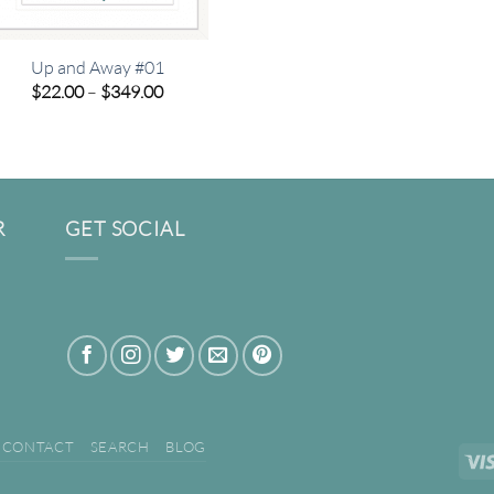
Up and Away #01
Price
$
22.00
–
$
349.00
range:
$22.00
through
$349.00
R
GET SOCIAL
CONTACT
SEARCH
BLOG