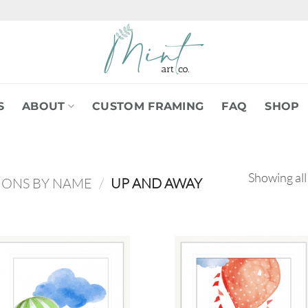
S
ABOUT
CUSTOM FRAMING
FAQ
SHOP
Showing all
IONS BY NAME
/
UP AND AWAY