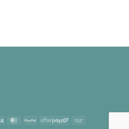
Visa
MasterCard
PayPal
AfterPay
Cash
2
on