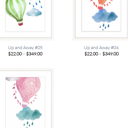
Up and Away #05
Up and Away #04
Price
Pric
$
22.00
–
$
349.00
$
22.00
–
$
349.00
range:
rang
$22.00
$22.
through
thro
$349.00
$349