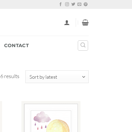
CONTACT
Sorted
 6 results
by
latest