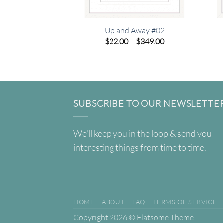
Up and Away #02
Price
$
22.00
–
$
349.00
range:
$22.00
through
$349.00
SUBSCRIBE TO OUR NEWSLETTE
We'll keep you in the loop & send you
interesting things from time to time.
HOME
ABOUT
FAQ
TERMS OF SERVICE
Copyright 2026 ©
Flatsome Theme