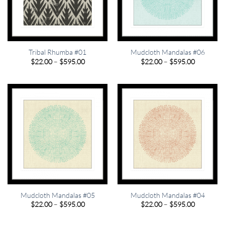
Tribal Rhumba #01
Mudcloth Mandalas #06
Price
Price
$
22.00
–
$
595.00
$
22.00
–
$
595.00
range:
range:
$22.00
$22.00
through
through
$595.00
$595.00
Mudcloth Mandalas #05
Mudcloth Mandalas #04
Price
Price
$
22.00
–
$
595.00
$
22.00
–
$
595.00
range:
range:
$22.00
$22.00
through
through