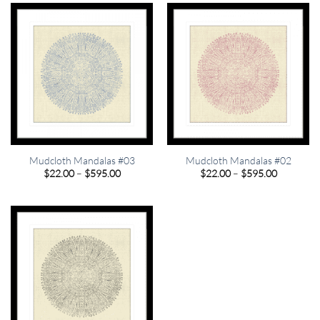
$595.00
$595.00
Mudcloth Mandalas #03
Mudcloth Mandalas #02
Price
Price
$
22.00
–
$
595.00
$
22.00
–
$
595.00
range:
range:
$22.00
$22.00
through
through
$595.00
$595.00