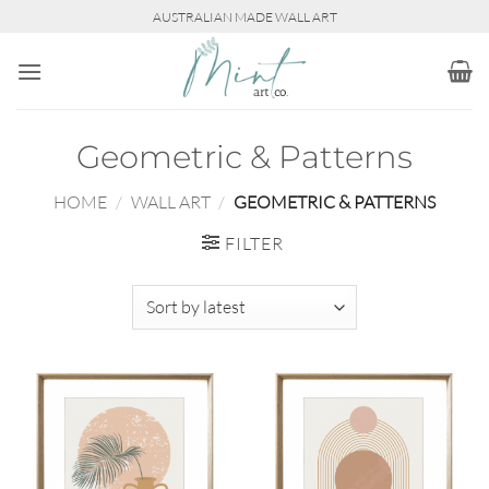
Skip
AUSTRALIAN MADE WALL ART
to
content
Geometric & Patterns
HOME
/
WALL ART
/
GEOMETRIC & PATTERNS
FILTER