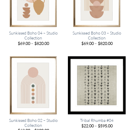
Sunkissed Boho 04 – Studio
Sunkissed Boho 03 – Studio
Collection
Collection
Price
Price
$
69.00
–
$
820.00
$
69.00
–
$
820.00
range:
range:
$69.00
$69.00
through
through
$820.00
$820.00
Sunkissed Boho 02 – Studio
Tribal Rhumba #04
Collection
Price
$
22.00
–
$
595.00
range: