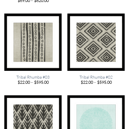
Price
$
69.00
–
$
820.00
$22.00
range:
through
$69.00
$595.00
through
$820.00
Tribal Rhumba #03
Tribal Rhumba #02
Price
Price
$
22.00
–
$
595.00
$
22.00
–
$
595.00
range:
range:
$22.00
$22.00
through
through
$595.00
$595.00