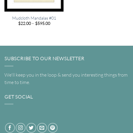
Mudcloth Mandalas #01
Price
$
22.00
–
$
595.00
range:
$22.00
through
$595.00
SUBSCRIBE TO OUR NEWSLETTER
We'll keep you in the loop & send you interesting things from
time to time.
GET SOCIAL