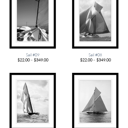
Sail #09
Sail #08
Price
Price
$
22.00
–
$
349.00
$
22.00
–
$
349.00
range:
range:
$22.00
$22.00
through
through
$349.00
$349.00