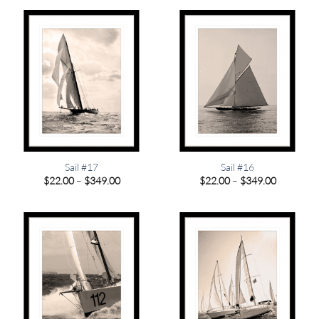
through
through
$349.00
$349.00
Sail #17
Sail #16
Price
Price
$
22.00
–
$
349.00
$
22.00
–
$
349.00
range:
range:
$22.00
$22.00
through
through
$349.00
$349.00