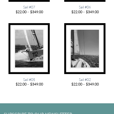
Sail #07
Sail #06
Price
Price
$
22.00
–
$
349.00
$
22.00
–
$
349.00
range:
range:
$22.00
$22.00
through
through
$349.00
$349.00
Sail #05
Sail #02
Price
Price
$
22.00
–
$
349.00
$
22.00
–
$
349.00
range:
range:
$22.00
$22.00
through
through
$349.00
$349.00