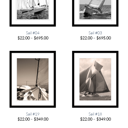
Sail #04
Sail #03
Price
Price
$
22.00
–
$
695.00
$
22.00
–
$
695.00
range:
range:
$22.00
$22.00
through
through
$695.00
$695.00
Sail #19
Sail #18
Price
Price
$
22.00
–
$
349.00
$
22.00
–
$
349.00
range:
range:
$22.00
$22.00