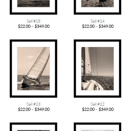
Sail #15
Sail #14
Price
Price
$
22.00
–
$
349.00
$
22.00
–
$
349.00
range:
range:
$22.00
$22.00
through
through
$349.00
$349.00
Sail #13
Sail #12
Price
Price
$
22.00
–
$
349.00
$
22.00
–
$
349.00
range:
range:
$22.00
$22.00
through
through
$349.00
$349.00