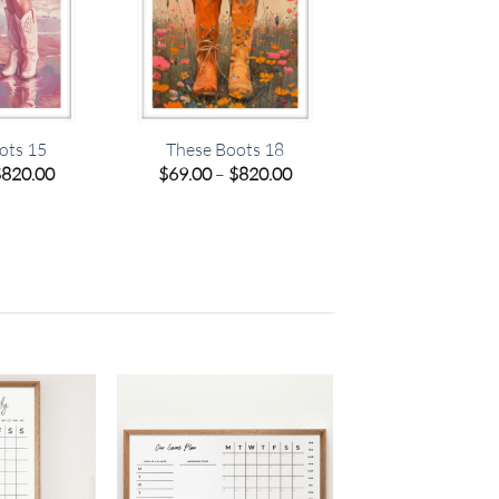
ots 15
These Boots 18
Price
Price
$
820.00
$
69.00
–
$
820.00
range:
range:
$69.00
$69.00
through
through
$820.00
$820.00