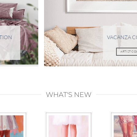
TION
VACANZA C
ARTIST C
WHAT'S NEW