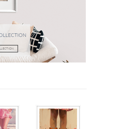
OLLECTION
OLLECTION