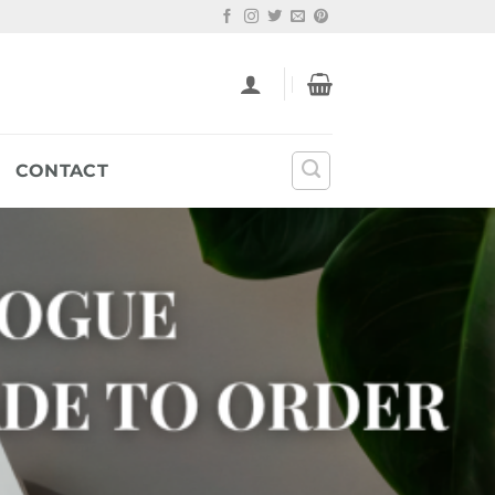
CONTACT