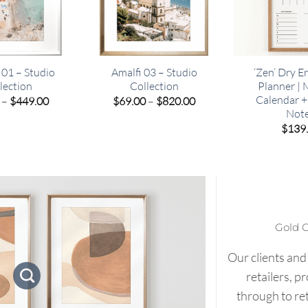
 01 – Studio
Amalfi 03 – Studio
‘Zen’ Dry E
lection
Collection
Planner |
Calendar 
Price
Price
–
$
449.00
$
69.00
–
$
820.00
range:
range:
Not
$69.00
$69.00
$
139
through
through
$449.00
$820.00
Gold 
Our clients and
retailers, p
through to re