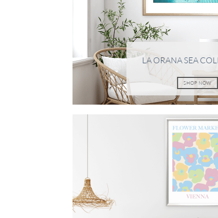
LA ORANA SEA CO
SHOP NOW