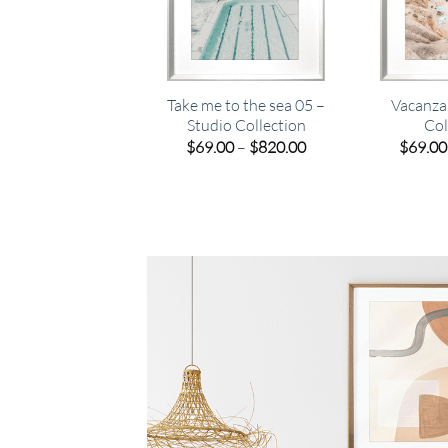
Take me to the sea 05 –
Vacanza
Studio Collection
Col
Price
$
69.00
–
$
820.00
$
69.00
range:
$69.00
through
$820.00