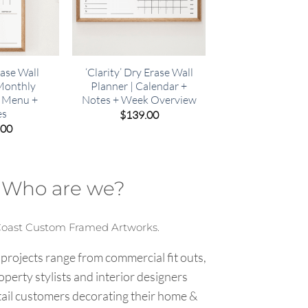
rase Wall
‘Clarity’ Dry Erase Wall
 Monthly
Planner | Calendar +
+ Menu +
Notes + Week Overview
es
$
139.00
.00
Who are we?
Coast Custom Framed Artworks.
 projects range from commercial fit outs,
roperty stylists and interior designers
tail customers decorating their home &