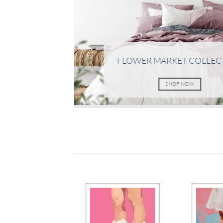
FLOWER MARKET COLLEC
SHOP NOW