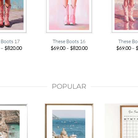
 Boots 17
These Boots 16
These Bo
Price
Price
–
$
820.00
$
69.00
–
$
820.00
$
69.00
–
range:
range:
$69.00
$69.00
through
through
$820.00
$820.00
POPULAR