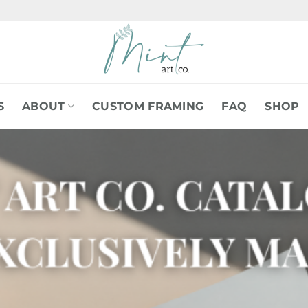
S
ABOUT
CUSTOM FRAMING
FAQ
SHOP