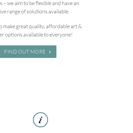
 – we aim to be flexible and have an
ive range of solutions available.
to make great quality, affordable art &
r options available to everyone!
FIND OUT MORE