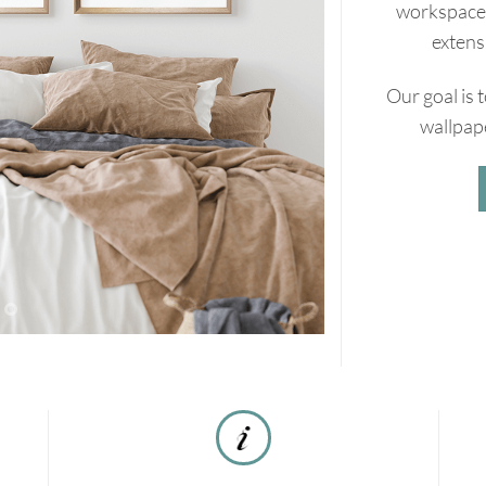
workspaces
extens
Our goal is 
wallpape