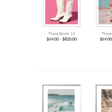
a Sea 01 – Studio
These Boots 13
These
Collection
Price
$
69.00
–
$
820.00
$
69.00
range:
Price
.00
–
$
449.00
$69.00
range:
through
$69.00
$820.00
through
$449.00