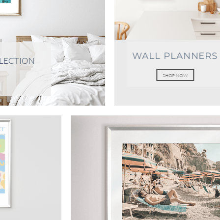
WALL PLANNERS
LLECTION
SHOP NOW