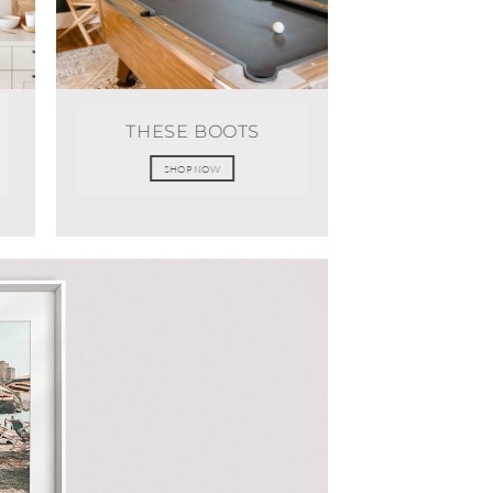
THESE BOOTS
SHOP NOW