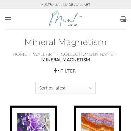
Skip
AUSTRALIAN MADE WALL ART
to
content
Mineral Magnetism
HOME
/
WALL ART
/
COLLECTIONS BY NAME
/
MINERAL MAGNETISM
FILTER