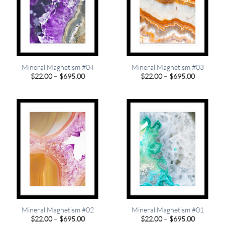
Mineral Magnetism #04
Mineral Magnetism #03
Price
Price
$
22.00
–
$
695.00
$
22.00
–
$
695.00
range:
range:
$22.00
$22.00
through
through
$695.00
$695.00
Mineral Magnetism #02
Mineral Magnetism #01
Price
Price
$
22.00
–
$
695.00
$
22.00
–
$
695.00
range:
range: