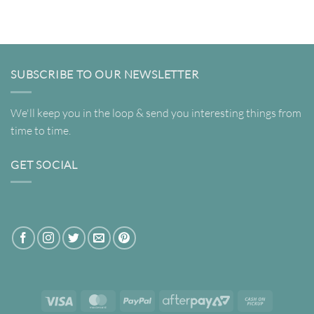
$22.00
$22.00
through
through
$695.00
$695.00
SUBSCRIBE TO OUR NEWSLETTER
We'll keep you in the loop & send you interesting things from
time to time.
GET SOCIAL
Visa
MasterCard
PayPal
AfterPay
Cash