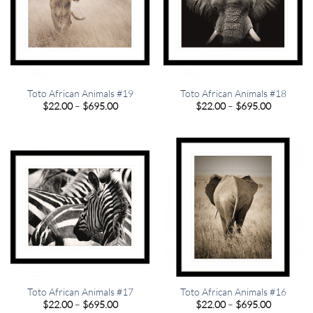
Toto African Animals #19
Toto African Animals #18
Price
Price
$
22.00
–
$
695.00
$
22.00
–
$
695.00
range:
range:
$22.00
$22.00
through
through
$695.00
$695.00
Toto African Animals #17
Toto African Animals #16
Price
Price
$
22.00
–
$
695.00
$
22.00
–
$
695.00
range:
range: