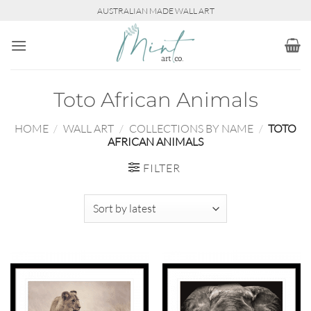
Skip
AUSTRALIAN MADE WALL ART
to
content
Toto African Animals
HOME
/
WALL ART
/
COLLECTIONS BY NAME
/
TOTO
AFRICAN ANIMALS
FILTER