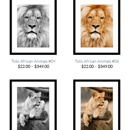
Toto African Animals #09
Toto African Animals #08
Price
Price
$
22.00
–
$
349.00
$
22.00
–
$
349.00
range:
range:
$22.00
$22.00
through
through
$349.00
$349.00