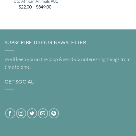
Toto African Animals #01
Price
$
22.00
–
$
349.00
range:
$22.00
through
$349.00
SUBSCRIBE TO OUR NEWSLETTER
We'll keep you in the loop & send you interesting things from
time to time.
GET SOCIAL