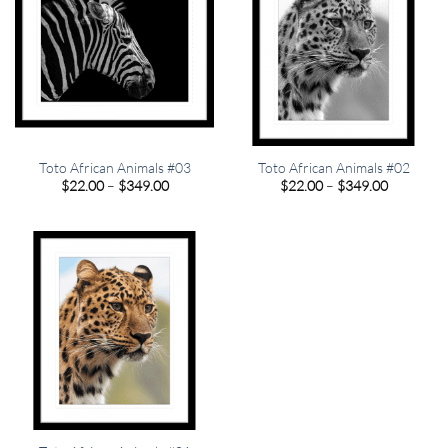
Toto African Animals #03
Toto African Animals #02
Price
Price
$
22.00
–
$
349.00
$
22.00
–
$
349.00
range:
range:
$22.00
$22.00
through
through
$349.00
$349.00