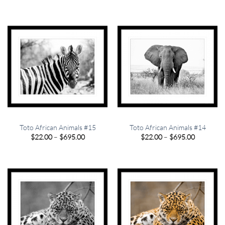
$22.00
$22.00
through
through
$695.00
$695.00
Toto African Animals #15
Toto African Animals #14
Price
Price
$
22.00
–
$
695.00
$
22.00
–
$
695.00
range:
range:
$22.00
$22.00
through
through
$695.00
$695.00