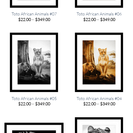
Toto African Animals #07
Toto African Animals #06
Price
Price
$
22.00
–
$
349.00
$
22.00
–
$
349.00
range:
range:
$22.00
$22.00
through
through
$349.00
$349.00
Toto African Animals #05
Toto African Animals #04
Price
Price
$
22.00
–
$
349.00
$
22.00
–
$
349.00
range:
range:
$22.00
$22.00
through
through
$349.00
$349.00