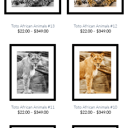
Toto African Animals #13
Toto African Animals #12
Price
Price
$
22.00
–
$
349.00
$
22.00
–
$
349.00
range:
range:
$22.00
$22.00
through
through
$349.00
$349.00
Toto African Animals #11
Toto African Animals #10
Price
Price
$
22.00
–
$
349.00
$
22.00
–
$
349.00
range:
range:
$22.00
$22.00
through
through
$349.00
$349.00