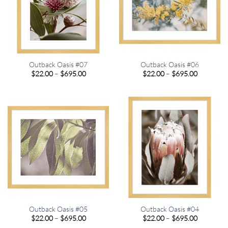
Outback Oasis #07
Outback Oasis #06
Price
Price
$
22.00
–
$
695.00
$
22.00
–
$
695.00
range:
range:
$22.00
$22.00
through
through
$695.00
$695.00
Outback Oasis #05
Outback Oasis #04
Price
Price
$
22.00
–
$
695.00
$
22.00
–
$
695.00
range:
range: