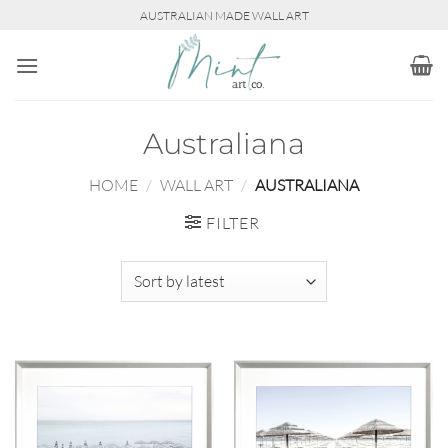
Skip
AUSTRALIAN MADE WALL ART
to
content
Australiana
HOME
/
WALL ART
/
AUSTRALIANA
FILTER