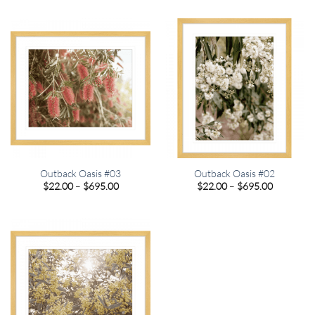
$22.00
$22.00
through
through
$695.00
$695.00
Outback Oasis #03
Outback Oasis #02
Price
Price
$
22.00
–
$
695.00
$
22.00
–
$
695.00
range:
range:
$22.00
$22.00
through
through
$695.00
$695.00