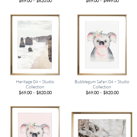
Price
Price
$
69.00
–
$
820.00
$
69.00
–
$
449.00
range:
range:
$69.00
$69.00
through
through
$820.00
$449.00
Heritage 04 – Studio
Bubblegum Safari 04 – Studio
Collection
Collection
Price
Price
$
69.00
–
$
820.00
$
69.00
–
$
820.00
range:
range:
$69.00
$69.00
through
through
$820.00
$820.00