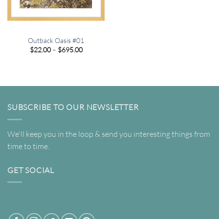
Outback Oasis #01
Price
$
22.00
–
$
695.00
range:
$22.00
through
$695.00
SUBSCRIBE TO OUR NEWSLETTER
We'll keep you in the loop & send you interesting things from
time to time.
GET SOCIAL