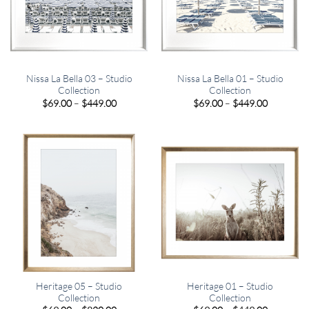
Nissa La Bella 03 – Studio
Nissa La Bella 01 – Studio
Collection
Collection
Price
Price
$
69.00
–
$
449.00
$
69.00
–
$
449.00
range:
range:
$69.00
$69.00
through
through
$449.00
$449.00
Heritage 05 – Studio
Heritage 01 – Studio
Collection
Collection