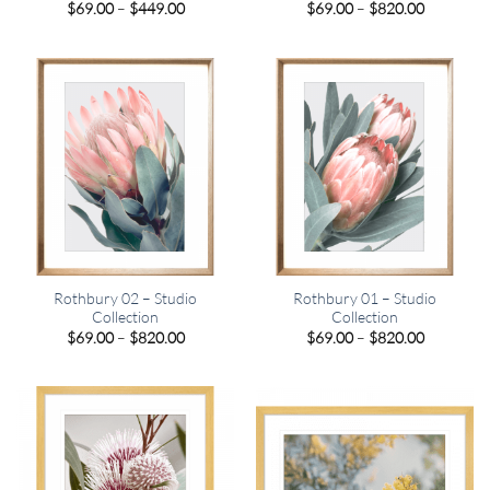
Price
Price
$
69.00
–
$
449.00
$
69.00
–
$
820.00
range:
range:
$69.00
$69.00
through
through
$449.00
$820.00
Rothbury 02 – Studio
Rothbury 01 – Studio
Collection
Collection
Price
Price
$
69.00
–
$
820.00
$
69.00
–
$
820.00
range:
range:
$69.00
$69.00
through
through
$820.00
$820.00