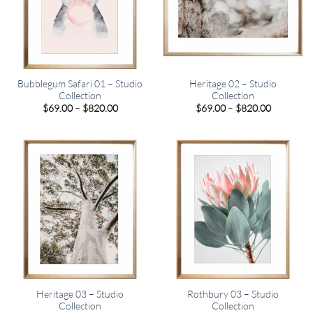
Bubblegum Safari 01 – Studio
Heritage 02 – Studio
Collection
Collection
Price
Price
$
69.00
–
$
820.00
$
69.00
–
$
820.00
range:
range:
$69.00
$69.00
through
through
$820.00
$820.00
Heritage 03 – Studio
Rothbury 03 – Studio
Collection
Collection