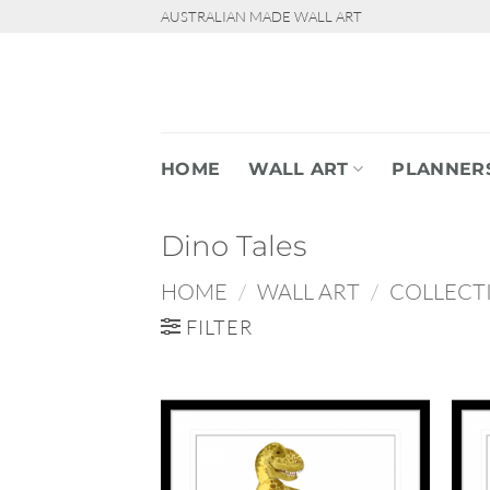
Skip
AUSTRALIAN MADE WALL ART
to
content
HOME
WALL ART
PLANNER
Dino Tales
HOME
/
WALL ART
/
COLLECT
FILTER