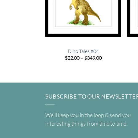
Dino Tales #04
Price
$
22.00
–
$
349.00
range:
$22.00
through
$349.00
SUBSCRIBE TO OUR NEWSLETTE
We'll keep you in the loop & send you
interesting things from time to time.