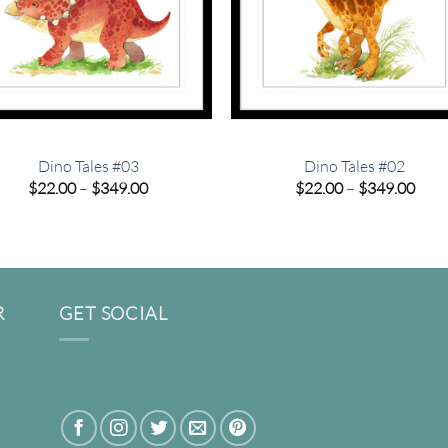
Dino Tales #03
Dino Tales #02
Price
Pric
$
22.00
–
$
349.00
$
22.00
–
$
349.00
range:
rang
$22.00
$22.
through
thro
$349.00
$349
R
GET SOCIAL