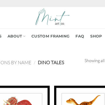
S
ABOUT
CUSTOM FRAMING
FAQ
SHOP
Showing all
IONS BY NAME
/
DINO TALES