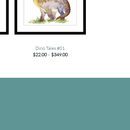
Dino Tales #01
e
Price
$
22.00
–
$
349.00
e:
range:
00
$22.00
ugh
through
.00
$349.00