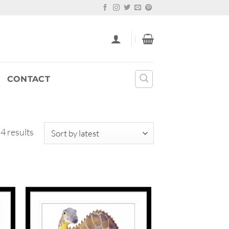
CONTACT
Sorted
 4 results
by
latest