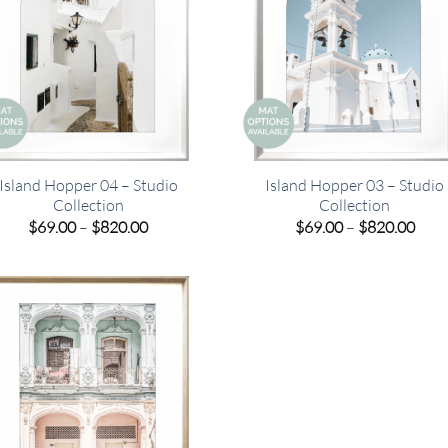
Island Hopper 04 – Studio
Island Hopper 03 – Studio
Collection
Collection
Price
Pric
$
69.00
–
$
820.00
$
69.00
–
$
820.00
range:
rang
$69.00
$69.
through
thro
$820.00
$820