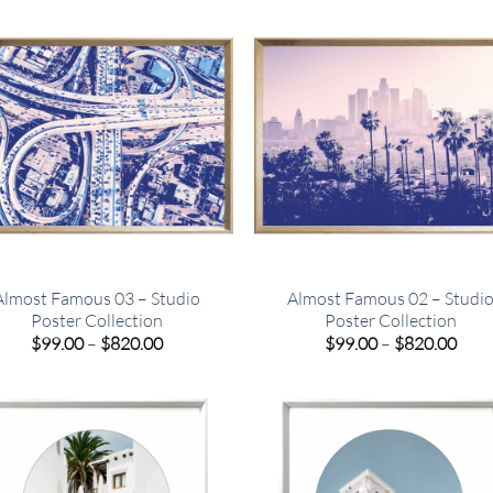
$820.00
$820
Almost Famous 03 – Studio
Almost Famous 02 – Studi
Poster Collection
Poster Collection
Price
Pric
$
99.00
–
$
820.00
$
99.00
–
$
820.00
range:
rang
$99.00
$99.
through
thro
$820.00
$820