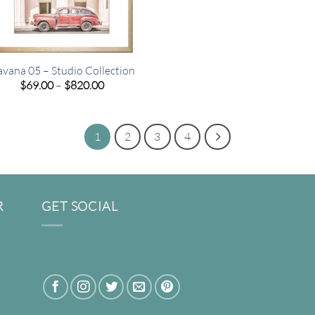
vana 05 – Studio Collection
Price
$
69.00
–
$
820.00
range:
$69.00
through
$820.00
1
2
3
4
R
GET SOCIAL