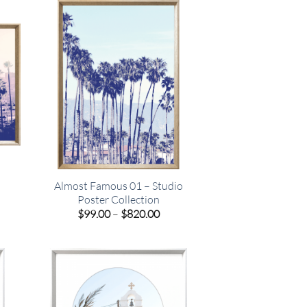
.00
$820.00
o
Almost Famous 01 – Studio
Poster Collection
e
Price
$
99.00
–
$
820.00
e:
range:
00
$99.00
ugh
through
.00
$820.00