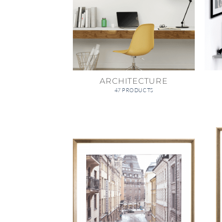
ARCHITECTURE
47 PRODUCTS