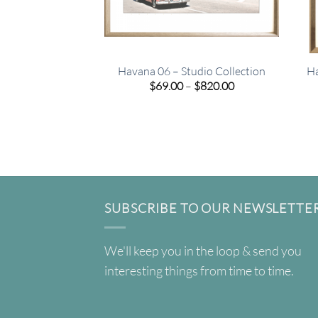
Havana 06 – Studio Collection
Ha
Price
$
69.00
–
$
820.00
range:
$69.00
through
$820.00
SUBSCRIBE TO OUR NEWSLETTE
We'll keep you in the loop & send you
interesting things from time to time.