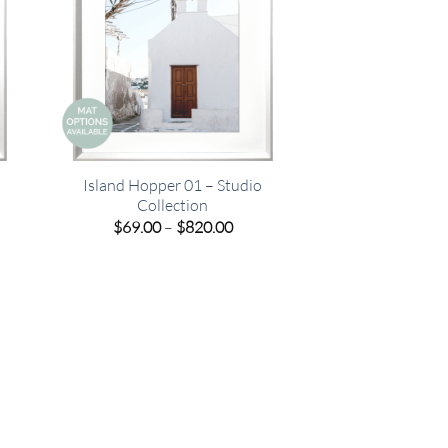
Island Hopper 01 – Studio
Collection
e
Price
$
69.00
–
$
820.00
e:
range:
00
$69.00
ugh
through
.00
$820.00