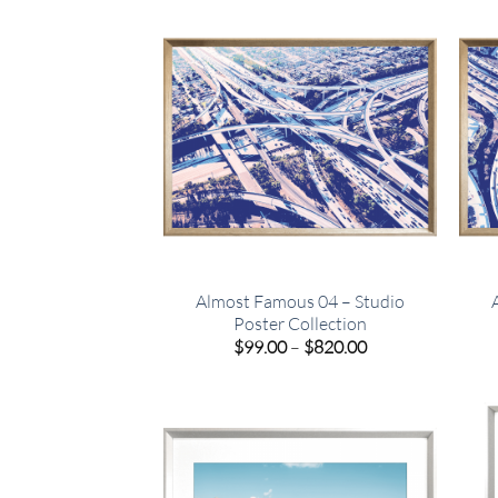
$820.00
Almost Famous 04 – Studio
Poster Collection
Price
$
99.00
–
$
820.00
range:
$99.00
through
$820.00