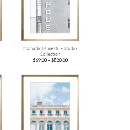
Nomadic Muse 06 – Studio
Collection
e
Price
$
69.00
–
$
820.00
e:
range:
00
$69.00
ugh
through
.00
$820.00