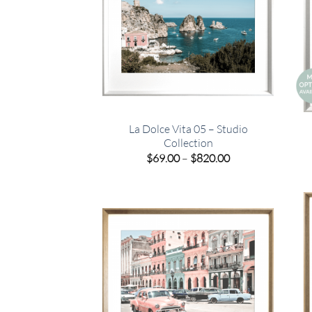
La Dolce Vita 05 – Studio
Collection
Price
$
69.00
–
$
820.00
range:
$69.00
through
$820.00