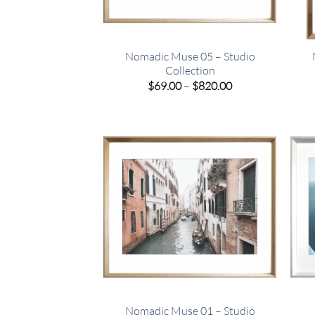
Nomadic Muse 05 – Studio
Collection
Price
$
69.00
–
$
820.00
range:
$69.00
through
$820.00
Nomadic Muse 01 – Studio