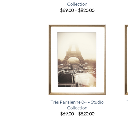
Collection
Price
$
69.00
–
$
820.00
range:
$69.00
through
$820.00
Très Parisienne 04 – Studio
Collection
Price
$
69.00
–
$
820.00
range:
$69.00
through