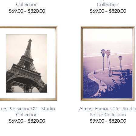
Collection
Collection
Price
Pric
$
69.00
–
$
820.00
$
69.00
–
$
820.00
range:
rang
$69.00
$69.
through
thro
$820.00
$820
Très Parisienne 02 – Studio
Almost Famous 06 – Studi
Collection
Poster Collection
Price
Pric
$
69.00
–
$
820.00
$
99.00
–
$
820.00
range:
rang
$69.00
$99.
through
thro