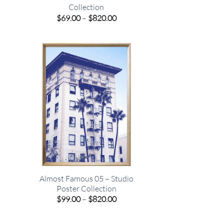
Collection
e
Price
$
69.00
–
$
820.00
e:
range:
00
$69.00
ugh
through
.00
$820.00
o
Almost Famous 05 – Studio
Poster Collection
e
Price
$
99.00
–
$
820.00
e:
range:
00
$99.00
ugh
through