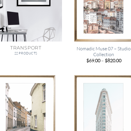
TRANSPORT
Nomadic Muse 07 – Studio
22 PRODUCTS
Collection
Pric
$
69.00
–
$
820.00
rang
$69.
thro
$820