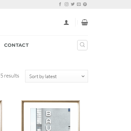
CONTACT
Sorted
5 results
by
latest