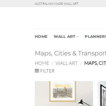
Skip
AUSTRALIAN MADE WALL ART
to
content
HOME
WALL ART
PLANNER
Maps, Cities & Transpor
HOME
/
WALL ART
/
MAPS, CI
FILTER