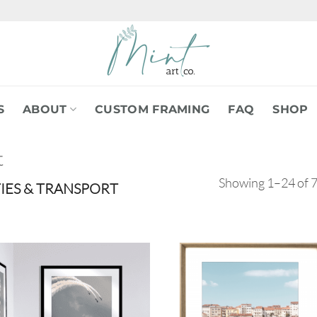
S
ABOUT
CUSTOM FRAMING
FAQ
SHOP
t
Showing 1–24 of 7
TIES & TRANSPORT