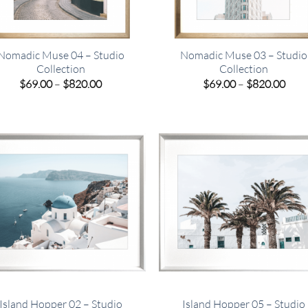
Nomadic Muse 04 – Studio
Nomadic Muse 03 – Studio
Collection
Collection
Price
Pric
$
69.00
–
$
820.00
$
69.00
–
$
820.00
range:
rang
$69.00
$69.
through
thro
$820.00
$820
Island Hopper 02 – Studio
Island Hopper 05 – Studio