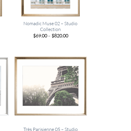
Nomadic Muse 02 – Studio
Collection
e
Price
$
69.00
–
$
820.00
e:
range:
00
$69.00
ugh
through
.00
$820.00
Très Parisienne 05 – Studio