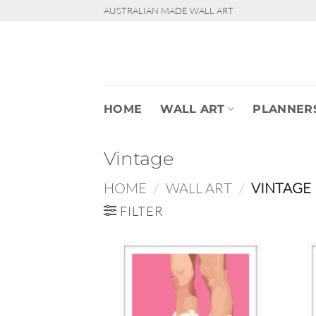
Skip
AUSTRALIAN MADE WALL ART
to
content
HOME
WALL ART
PLANNER
Vintage
HOME
/
WALL ART
/
VINTAGE
FILTER