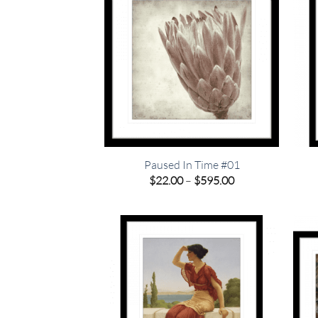
Paused In Time #01
Price
$
22.00
–
$
595.00
range:
$22.00
through
$595.00