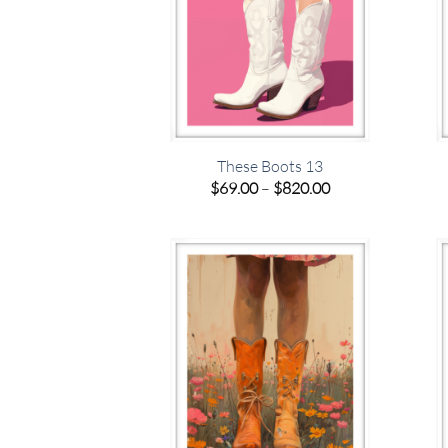
These Boots 13
Price
$
69.00
–
$
820.00
range:
$69.00
through
$820.00