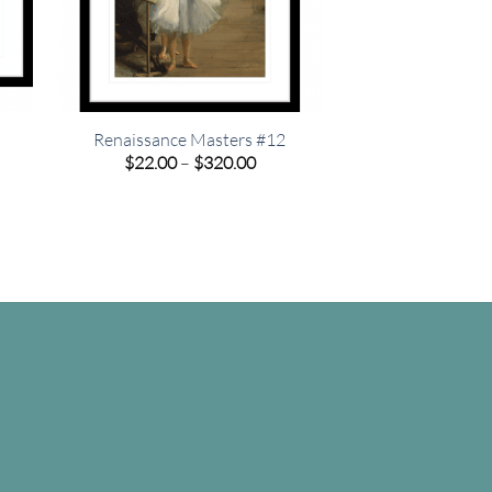
Renaissance Masters #12
e
Price
$
22.00
–
$
320.00
e:
range:
00
$22.00
ugh
through
.00
$320.00