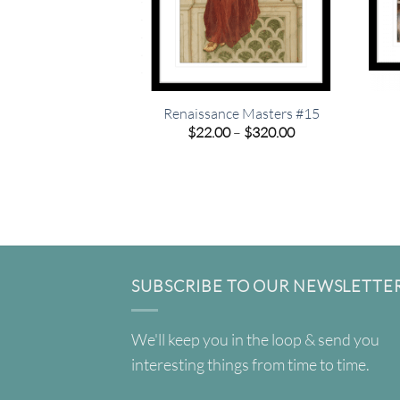
Renaissance Masters #15
Price
$
22.00
–
$
320.00
range:
$22.00
through
$320.00
SUBSCRIBE TO OUR NEWSLETTE
We'll keep you in the loop & send you
interesting things from time to time.