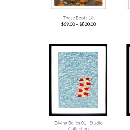
These Boots 18
Price
$
69.00
–
$
820.00
range:
$69.00
through
$820.00
Diving Belles 01– Studio
Collection