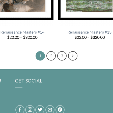
Renaissance Masters #14
Renaissance Masters #13
Price
Pric
$
22.00
–
$
320.00
$
22.00
–
$
320.00
range:
rang
$22.00
$22.
through
thro
$320.00
$320
1
2
3
R
GET SOCIAL