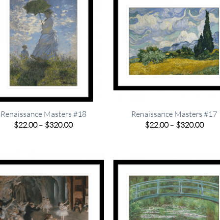
Renaissance Masters #18
Renaissance Masters #17
Price
Pric
$
22.00
–
$
320.00
$
22.00
–
$
320.00
range:
rang
$22.00
$22.
through
thro
$320.00
$320