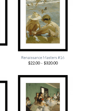
Renaissance Masters #16
e
Price
$
22.00
–
$
320.00
e:
range:
00
$22.00
ugh
through
.00
$320.00