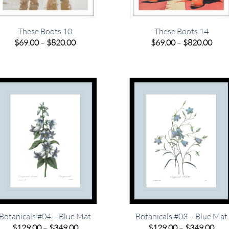
These Boots 10
These Boots 14
Price
Pric
$
69.00
–
$
820.00
$
69.00
–
$
820.00
range:
rang
$69.00
$69.
through
thro
$820.00
$820
Botanicals #04 – Blue Mat
Botanicals #03 – Blue Mat
Price
Pric
$
129.00
–
$
349.00
$
129.00
–
$
349.00