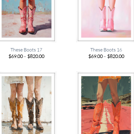
These Boots 17
These Boots 16
Price
Pric
$
69.00
–
$
820.00
$
69.00
–
$
820.00
range:
rang
$69.00
$69.
through
thro
$820.00
$820