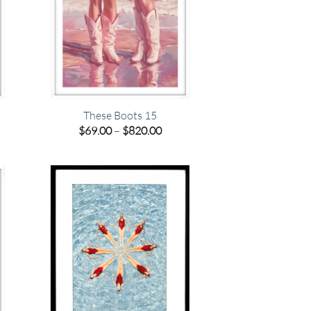
These Boots 15
e
Price
$
69.00
–
$
820.00
e:
range:
00
$69.00
ugh
through
.00
$820.00