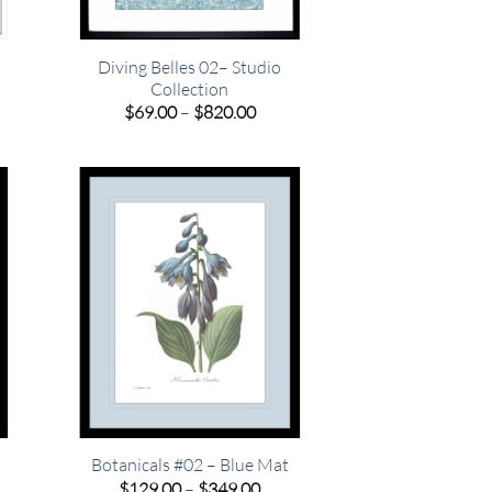
Diving Belles 02– Studio
Collection
e
e:
Price
$
69.00
–
$
820.00
00
range:
ugh
$69.00
.00
through
$820.00
Botanicals #02 – Blue Mat
e
Price
$
129.00
–
$
349.00