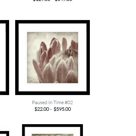
e:
range:
9.00
$129.00
ough
through
9.00
$349.00
Paused In Time #02
e
Price
$
22.00
–
$
595.00
e:
range:
00
$22.00
ugh
through
.00
$595.00