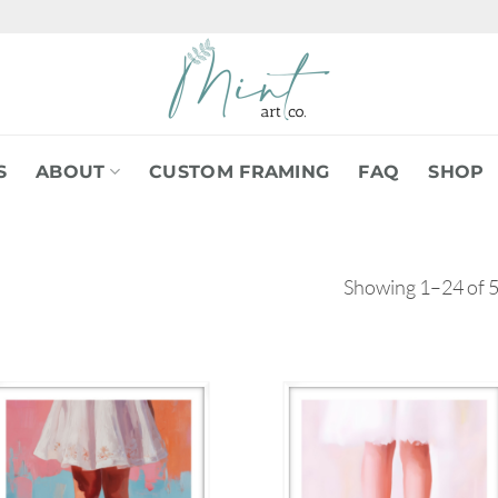
S
ABOUT
CUSTOM FRAMING
FAQ
SHOP
Showing 1–24 of 5