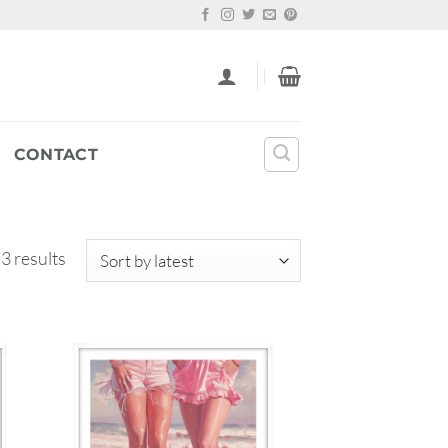
CONTACT
Sorted
3 results
by
latest