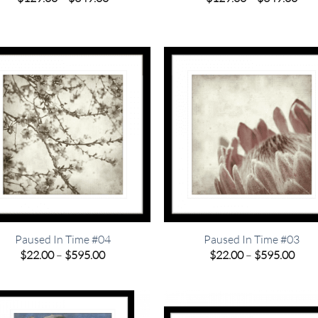
range:
rang
$129.00
$12
through
thr
$349.00
$34
Paused In Time #04
Paused In Time #03
Price
Pric
$
22.00
–
$
595.00
$
22.00
–
$
595.00
range:
rang
$22.00
$22.
through
thro
$595.00
$595