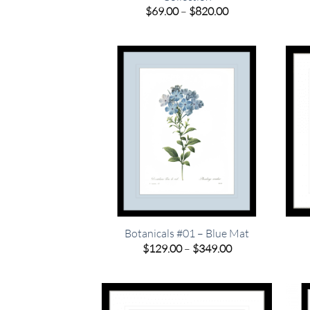
Price
$
69.00
–
$
820.00
range:
$69.00
through
$820.00
Botanicals #01 – Blue Mat
Price
$
129.00
–
$
349.00
range:
$129.00
through
$349.00