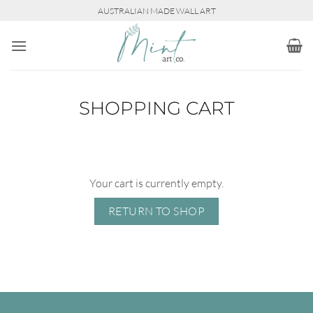
Skip
AUSTRALIAN MADE WALL ART
to
content
SHOPPING CART
Your cart is currently empty.
RETURN TO SHOP