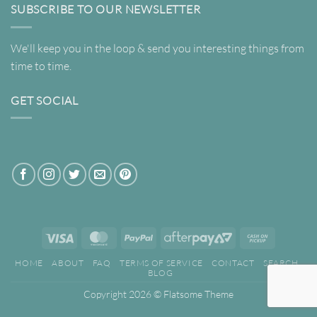
SUBSCRIBE TO OUR NEWSLETTER
We'll keep you in the loop & send you interesting things from
time to time.
GET SOCIAL
Visa
MasterCard
PayPal
AfterPay
Cash
2
on
HOME
ABOUT
FAQ
TERMS OF SERVICE
CONTACT
SEARCH
Pickup
BLOG
Copyright 2026 ©
Flatsome Theme