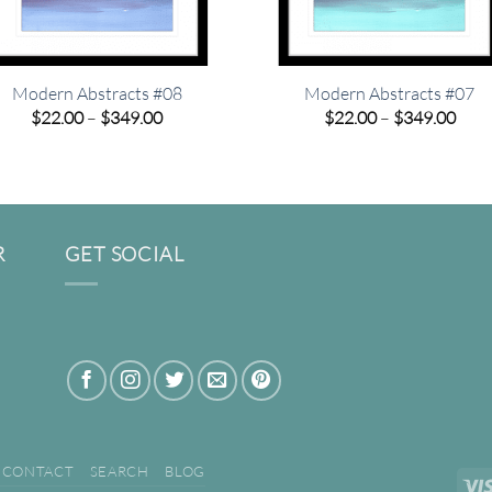
Modern Abstracts #08
Modern Abstracts #07
Price
Pric
$
22.00
–
$
349.00
$
22.00
–
$
349.00
range:
rang
$22.00
$22.
through
thro
$349.00
$349
R
GET SOCIAL
CONTACT
SEARCH
BLOG