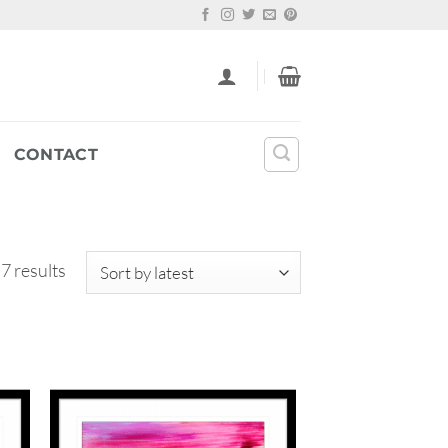
CONTACT
Sorted
 7 results
by
latest