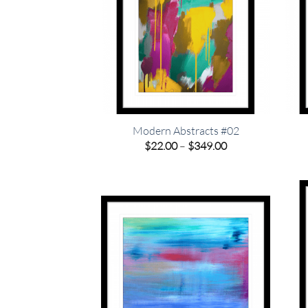
Modern Abstracts #02
Price
$
22.00
–
$
349.00
range:
$22.00
through
$349.00