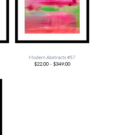
Modern Abstracts #57
e
Price
$
22.00
–
$
349.00
e:
range:
00
$22.00
ugh
through
.00
$349.00