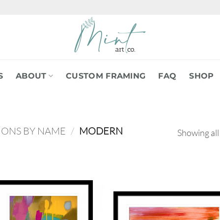
S
ABOUT
CUSTOM FRAMING
FAQ
SHOP
IONS BY NAME
/
MODERN
Showing all