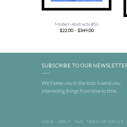
Modern Abstracts #56
Price
$
22.00
–
$
349.00
range:
$22.00
through
$349.00
SUBSCRIBE TO OUR NEWSLETTE
We'll keep you in the loop & send you
interesting things from time to time.
HOME
ABOUT
FAQ
TERMS OF SERVICE