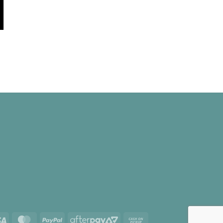
e
e:
00
ugh
.00
Visa
MasterCard
PayPal
AfterPay
Cash