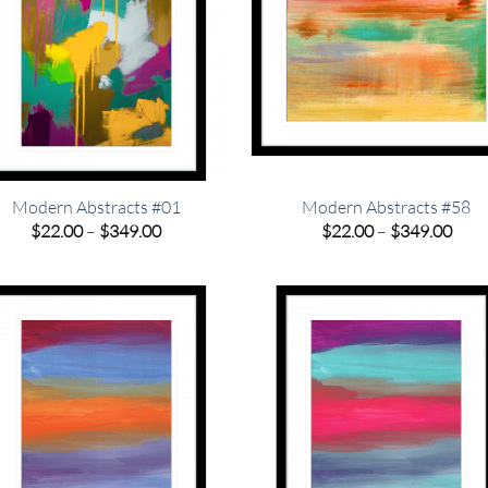
Modern Abstracts #01
Modern Abstracts #58
Price
Pric
$
22.00
–
$
349.00
$
22.00
–
$
349.00
range:
rang
$22.00
$22.
through
thro
$349.00
$349