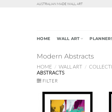
Skip
AUSTRALIAN MADE WALL ART
to
content
HOME
WALL ART
PLANNER
Modern Abstracts
HOME
/
WALL ART
/
COLLECT
ABSTRACTS
FILTER