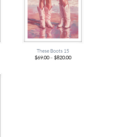
These Boots 15
e
Price
$
69.00
–
$
820.00
e:
range:
00
$69.00
ugh
through
.00
$820.00