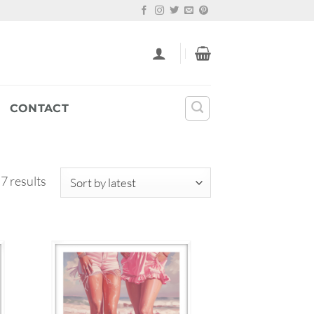
CONTACT
Sorted
 7 results
by
latest