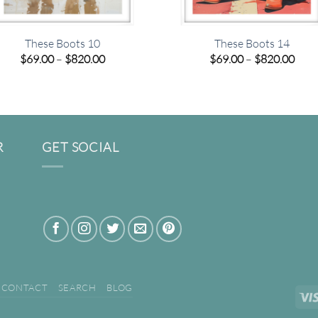
These Boots 10
These Boots 14
Price
Pric
$
69.00
–
$
820.00
$
69.00
–
$
820.00
range:
rang
$69.00
$69.
through
thro
$820.00
$820
R
GET SOCIAL
CONTACT
SEARCH
BLOG