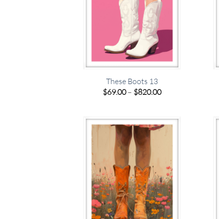
These Boots 13
Price
$
69.00
–
$
820.00
range:
$69.00
through
$820.00