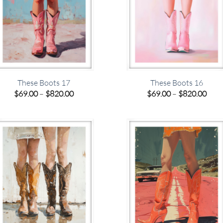
These Boots 17
These Boots 16
Price
Pric
$
69.00
–
$
820.00
$
69.00
–
$
820.00
range:
rang
$69.00
$69.
through
thro
$820.00
$820