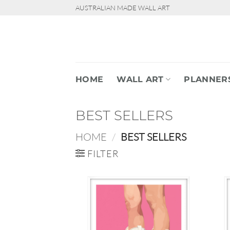
Skip
AUSTRALIAN MADE WALL ART
to
content
HOME
WALL ART
PLANNER
BEST SELLERS
HOME
/
BEST SELLERS
FILTER