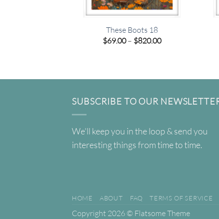
These Boots 18
Price
$
69.00
–
$
820.00
range:
$69.00
through
$820.00
SUBSCRIBE TO OUR NEWSLETTE
We'll keep you in the loop & send you
interesting things from time to time.
HOME
ABOUT
FAQ
TERMS OF SERVICE
Copyright 2026 ©
Flatsome Theme