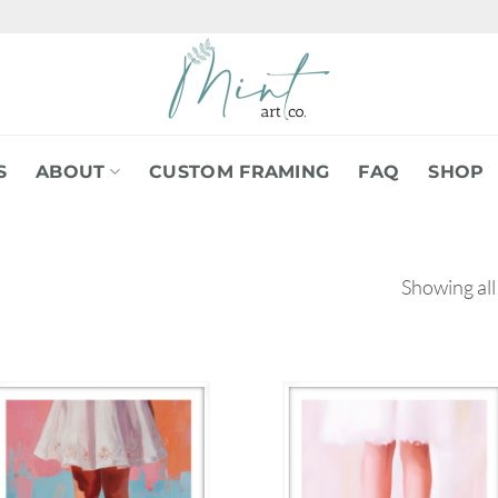
S
ABOUT
CUSTOM FRAMING
FAQ
SHOP
Showing all