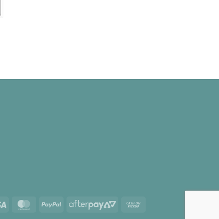
e
e:
00
ugh
.00
Visa
MasterCard
PayPal
AfterPay
Cash
2
on