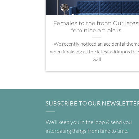
Females to the front: Our lates
feminine art picks.
We recently noticed an accidental them
when finalising all the latest additions to 
wall
SUBSCRIBE TO OUR NEWSLETTE
We'll keep you in the loop & send you
interesting things from time to time.