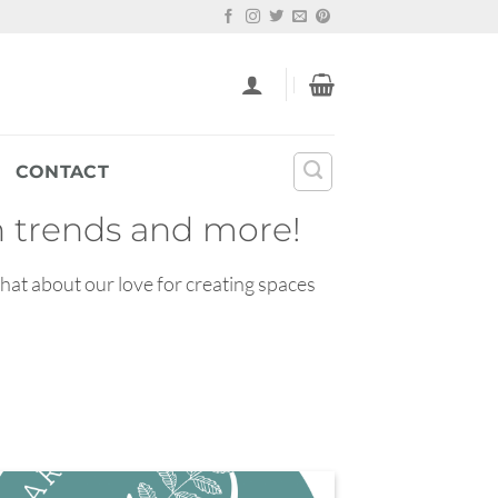
CONTACT
gn trends and more!
chat about our love for creating spaces