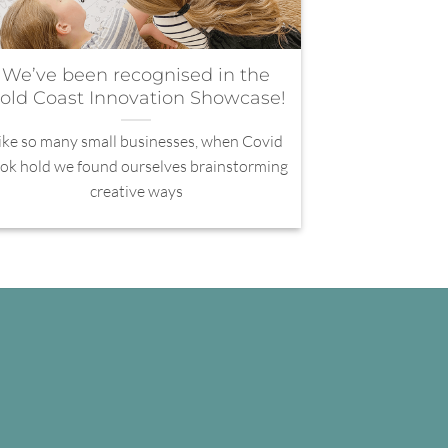
We’ve been recognised in the
old Coast Innovation Showcase!
ike so many small businesses, when Covid
ok hold we found ourselves brainstorming
creative ways