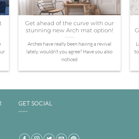
t
Get ahead of the curve with our
stunning new Arch mat option!
G
e
Arches have really been having a revival
L
our
lately, wouldn’t you agree? Have you also
to
noticed
R
GET SOCIAL