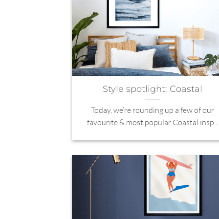
Style spotlight: Coastal
Today, we’re rounding up a few of our
favourite & most popular Coastal insp...