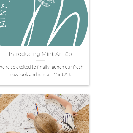
Introducing Mint Art Co
e're so excited to finally launch our fresh
new look and name – Mint Art