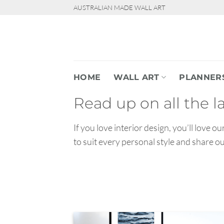
Skip
AUSTRALIAN MADE WALL ART
to
content
HOME
WALL ART
PLANNER
Read up on all the l
If you love interior design, you’ll love 
to suit every personal style and share o