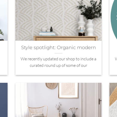
Style spotlight: Organic modern
We recently updated our shop to include a
W
curated round up of some of our