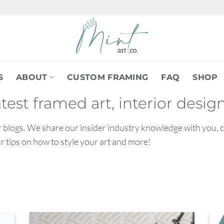
S
ABOUT
CUSTOM FRAMING
FAQ
SHOP
atest framed art, interior desi
our blogs. We share our insider industry knowledge with you, 
ur tips on how to style your art and more!