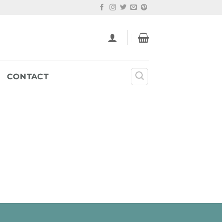
CONTACT