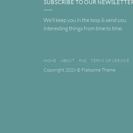
SUBSCRIBE TO OUR NEWSLETTE
We'll keep you in the loop & send you
interesting things from time to time.
HOME
ABOUT
FAQ
TERMS OF SERVICE
Copyright 2026 ©
Flatsome Theme