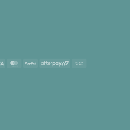
Visa
MasterCard
PayPal
AfterPay
Cash
2
on
Pickup