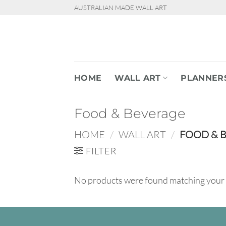
Skip
AUSTRALIAN MADE WALL ART
to
content
HOME
WALL ART
PLANNER
Food & Beverage
HOME
/
WALL ART
/
FOOD & 
FILTER
No products were found matching your 