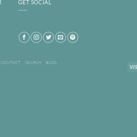
R
GET SOCIAL
CONTACT
SEARCH
BLOG