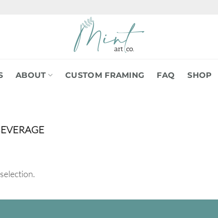
S
ABOUT
CUSTOM FRAMING
FAQ
SHOP
BEVERAGE
selection.