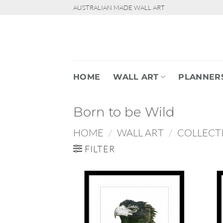
Skip
AUSTRALIAN MADE WALL ART
to
content
HOME
WALL ART
PLANNER
Born to be Wild
HOME
/
WALL ART
/
COLLECT
FILTER