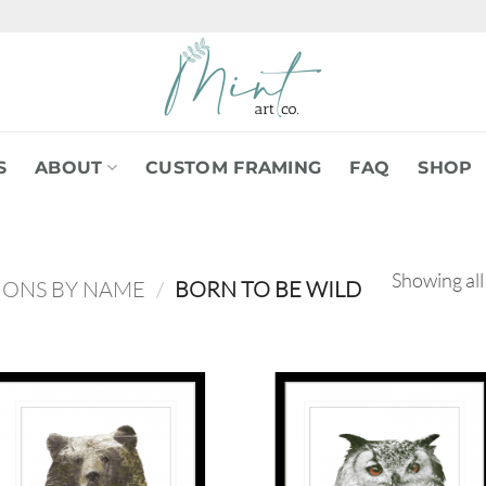
S
ABOUT
CUSTOM FRAMING
FAQ
SHOP
Showing all
IONS BY NAME
/
BORN TO BE WILD