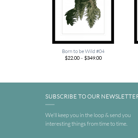
Born to be Wild #04
Price
$
22.00
–
$
349.00
range:
$22.00
through
$349.00
SUBSCRIBE TO OUR NEWSLETTE
We'll keep you in the loop & send you
interesting things from time to time.