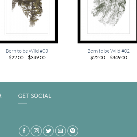
Born to be Wild #03
Born to be Wild #02
Price
Pric
$
22.00
–
$
349.00
$
22.00
–
$
349.00
range:
rang
$22.00
$22.
through
thro
$349.00
$349
R
GET SOCIAL