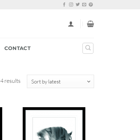
CONTACT
Sorted
 4 results
by
latest