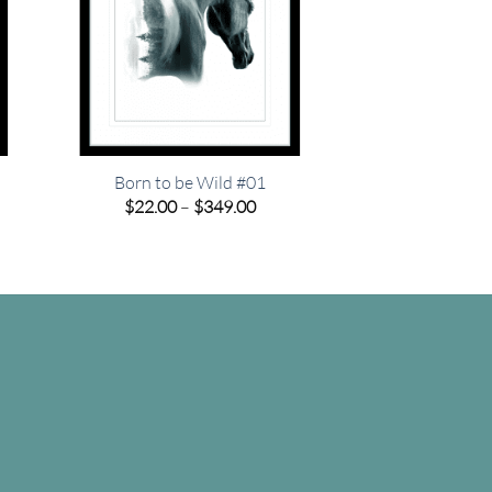
Born to be Wild #01
e
Price
$
22.00
–
$
349.00
e:
range:
00
$22.00
ugh
through
.00
$349.00