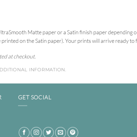
UltraSmooth Matte paper or a Satin finish paper depending o
e printed on the Satin paper). Your prints will arrive ready to
ated at checkout.
DDITIONAL INFORMATION.
R
GET SOCIAL