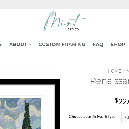
S
ABOUT
CUSTOM FRAMING
FAQ
SHOP
HOME
/
Renaissa
$
22
Choose your Artwork type