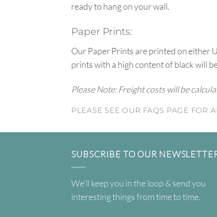
ready to hang on your wall.
Paper Prints:
Our Paper Prints are printed on either 
prints with a high content of black will b
Please Note: Freight costs will be calcul
PLEASE SEE OUR FAQS PAGE FOR A
SUBSCRIBE TO OUR NEWSLETTE
We'll keep you in the loop & send you
interesting things from time to time.