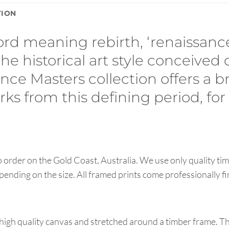
TION
ord meaning rebirth, ‘renaissan
the historical art style conceived
ce Masters collection offers a b
ks from this defining period, for 
order on the Gold Coast, Australia. We use only quality tim
pending on the size. All framed prints come professionally f
high quality canvas and stretched around a timber frame. T