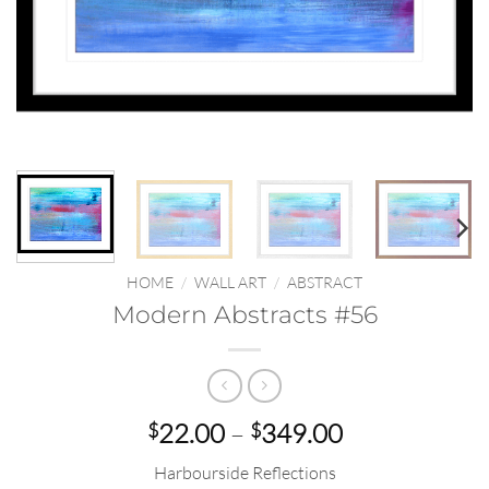
HOME
/
WALL ART
/
ABSTRACT
Modern Abstracts #56
Price
22.00
–
349.00
$
$
range:
Harbourside Reflections
$22.00