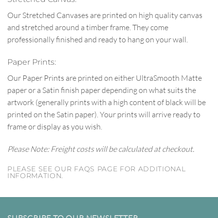
Our Stretched Canvases are printed on high quality canvas
and stretched around a timber frame. They come
professionally finished and ready to hang on your wall.
Paper Prints:
Our Paper Prints are printed on either UltraSmooth Matte
paper or a Satin finish paper depending on what suits the
artwork (generally prints with a high content of black will be
printed on the Satin paper). Your prints will arrive ready to
frame or display as you wish.
Please Note: Freight costs will be calculated at checkout.
PLEASE SEE OUR FAQS PAGE FOR ADDITIONAL
INFORMATION.
SUBSCRIBE TO OUR NEWSLETTER