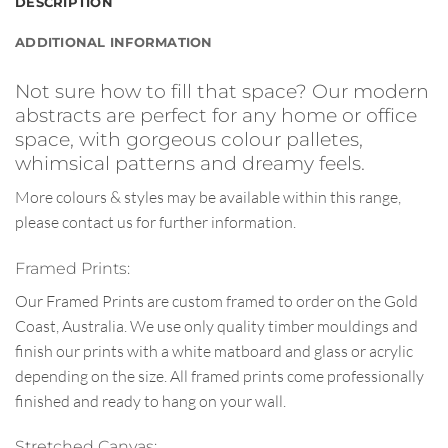
DESCRIPTION
ADDITIONAL INFORMATION
Not sure how to fill that space? Our modern
abstracts are perfect for any home or office
space, with gorgeous colour palletes,
whimsical patterns and dreamy feels.
More colours & styles may be available within this range,
please contact us for further information.
Framed Prints:
Our Framed Prints are custom framed to order on the Gold
Coast, Australia. We use only quality timber mouldings and
finish our prints with a white matboard and glass or acrylic
depending on the size. All framed prints come professionally
finished and ready to hang on your wall.
Stretched Canvas: