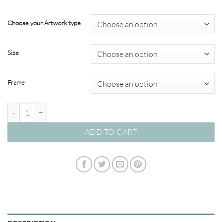
through
$349.00
Choose your Artwork type
Size
Frame
Modern Abstracts #56 quantity
ADD TO CART