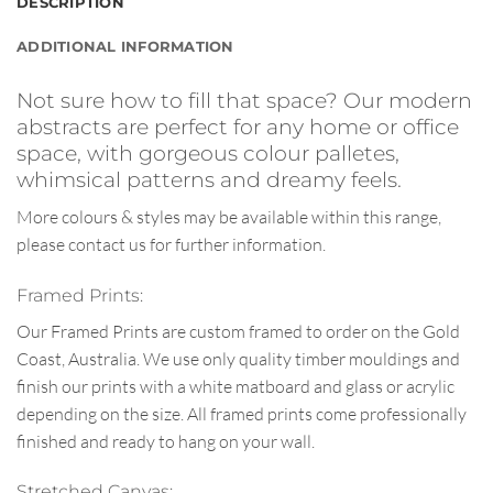
DESCRIPTION
ADDITIONAL INFORMATION
Not sure how to fill that space? Our modern
abstracts are perfect for any home or office
space, with gorgeous colour palletes,
whimsical patterns and dreamy feels.
More colours & styles may be available within this range,
please contact us for further information.
Framed Prints:
Our Framed Prints are custom framed to order on the Gold
Coast, Australia. We use only quality timber mouldings and
finish our prints with a white matboard and glass or acrylic
depending on the size. All framed prints come professionally
finished and ready to hang on your wall.
Stretched Canvas: