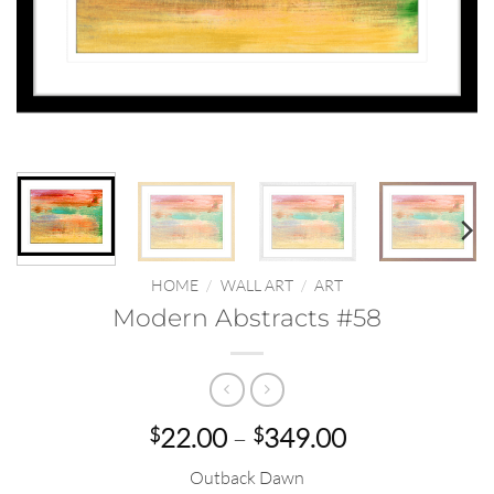
HOME
/
WALL ART
/
ART
Modern Abstracts #58
Price
22.00
–
349.00
$
$
range:
Outback Dawn
$22.00