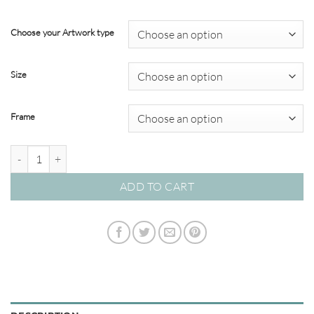
through
$349.00
Choose your Artwork type
Size
Frame
Modern Abstracts #58 quantity
ADD TO CART