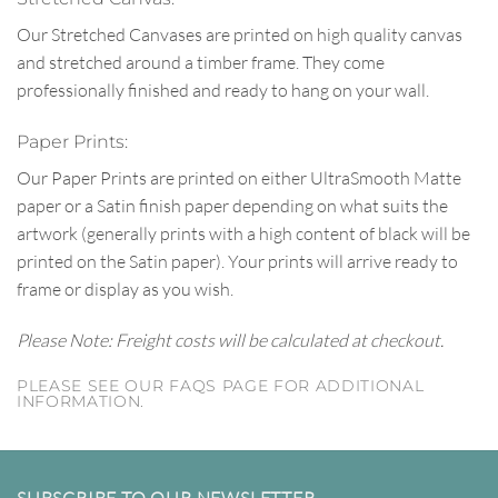
Our Stretched Canvases are printed on high quality canvas
and stretched around a timber frame. They come
professionally finished and ready to hang on your wall.
Paper Prints:
Our Paper Prints are printed on either UltraSmooth Matte
paper or a Satin finish paper depending on what suits the
artwork (generally prints with a high content of black will be
printed on the Satin paper). Your prints will arrive ready to
frame or display as you wish.
Please Note: Freight costs will be calculated at checkout.
PLEASE SEE OUR FAQS PAGE FOR ADDITIONAL
INFORMATION.
SUBSCRIBE TO OUR NEWSLETTER