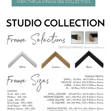
VIEW THE LA ORANA SEA COLLECTION