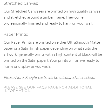
Stretched Canvas:
Our Stretched Canvases are printed on high quality canvas
and stretched around a timber frame. They come
professionally finished and ready to hang on your wall.
Paper Prints:
Our Paper Prints are printed on either UltraSmooth Matte
paper or a Satin finish paper depending on what suits the
artwork (generally prints with a high content of black will be
printed on the Satin paper). Your prints will arrive ready to
frame or display as you wish.
Please Note: Freight costs will be calculated at checkout.
PLEASE SEE OUR FAQS PAGE FOR ADDITIONAL
INFORMATION.