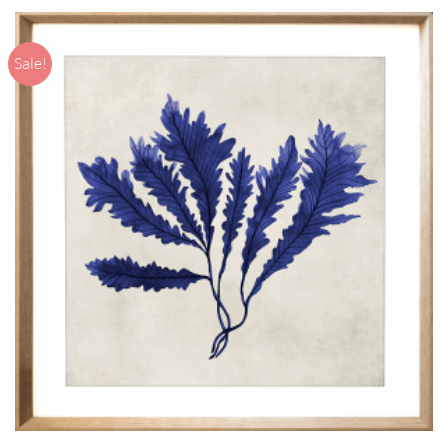
Sale!