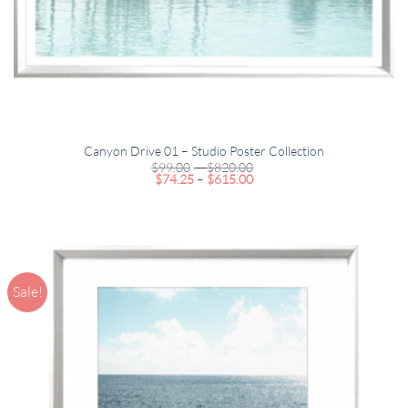
Canyon Drive 01 – Studio Poster Collection
Price
$
99.00
–
$
820.00
Price
range:
$
74.25
–
$
615.00
range:
$99.00
$74.25
through
through
$820.00
$615.00
Sale!