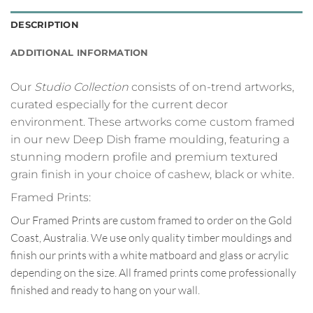
DESCRIPTION
ADDITIONAL INFORMATION
Our
Studio Collection
consists of on-trend artworks,
curated especially for the current decor
environment. These artworks come custom framed
in our new Deep Dish frame moulding, featuring a
stunning modern profile and premium textured
grain finish in your choice of cashew, black or white.
Framed Prints:
Our Framed Prints are custom framed to order on the Gold
Coast, Australia. We use only quality timber mouldings and
finish our prints with a white matboard and glass or acrylic
depending on the size. All framed prints come professionally
finished and ready to hang on your wall.