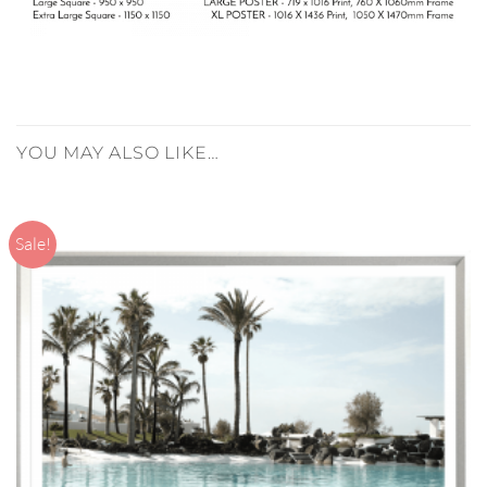
YOU MAY ALSO LIKE…
Sale!