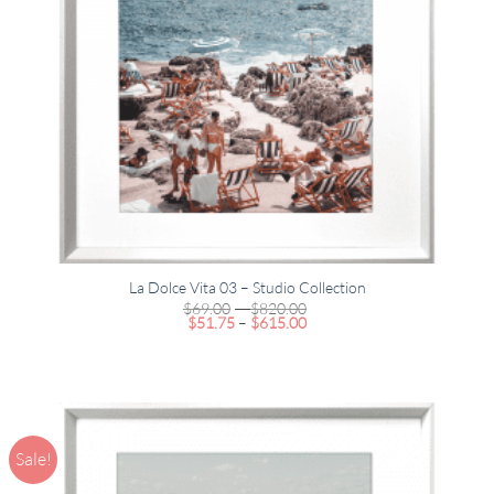
La Dolce Vita 03 – Studio Collection
Price
$
69.00
–
$
820.00
Price
range:
$
51.75
–
$
615.00
range:
$69.00
$51.75
through
through
$820.00
$615.00
Sale!