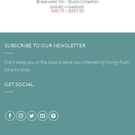
Breakwater 04 – Studio Collection
Price
$
65.00
–
$
450.00
Price
range:
$
48.75
–
$
337.50
range:
$65.00
$48.75
through
through
$450.00
$337.50
SUBSCRIBE TO OUR NEWSLETTER
We'll keep you in the loop & send you interesting things from
time to time.
GET SOCIAL