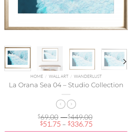
HOME
/
WALL ART
/
WANDERLUST
La Orana Sea 04 – Studio Collection
Price
69.00
–
449.00
$
$
Price
range:
51.75
–
336.75
$
$
range:
$69.00