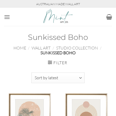
Skip
AUSTRALIAN MADE WALL ART
to
content
Sunkissed Boho
HOME
/
WALL ART
/
STUDIO COLLECTION
/
SUNKISSED BOHO
FILTER