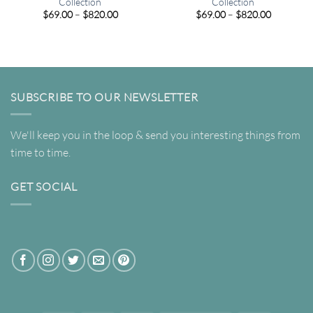
Collection
Collection
Price
Price
$
69.00
–
$
820.00
$
69.00
–
$
820.00
range:
range:
$69.00
$69.00
through
through
$820.00
$820.00
SUBSCRIBE TO OUR NEWSLETTER
We'll keep you in the loop & send you interesting things from
time to time.
GET SOCIAL