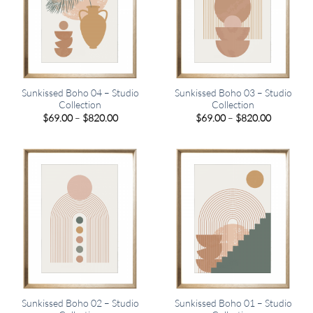
Sunkissed Boho 04 – Studio
Sunkissed Boho 03 – Studio
Collection
Collection
Price
Price
$
69.00
–
$
820.00
$
69.00
–
$
820.00
range:
range:
$69.00
$69.00
through
through
$820.00
$820.00
Sunkissed Boho 02 – Studio
Sunkissed Boho 01 – Studio