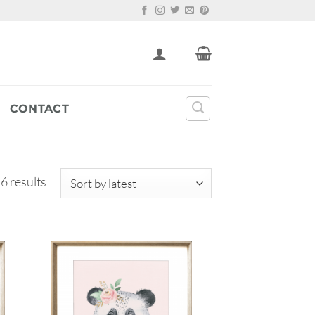
CONTACT
Sorted
 6 results
by
latest