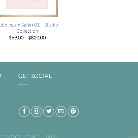
ubblegum Safari 01 – Studio
Collection
Price
$
69.00
–
$
820.00
range:
$69.00
through
$820.00
R
GET SOCIAL
CONTACT
SEARCH
BLOG