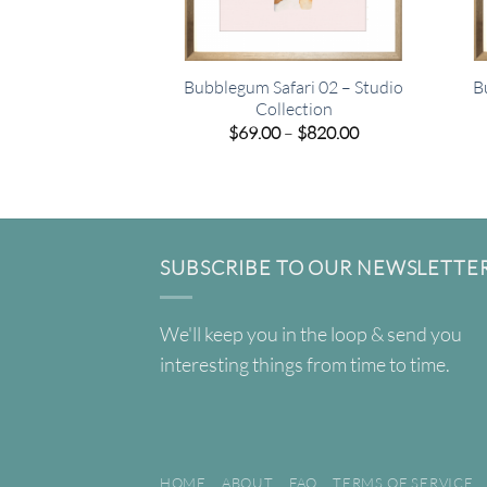
Bubblegum Safari 02 – Studio
B
Collection
Price
$
69.00
–
$
820.00
range:
$69.00
through
$820.00
SUBSCRIBE TO OUR NEWSLETTE
We'll keep you in the loop & send you
interesting things from time to time.
HOME
ABOUT
FAQ
TERMS OF SERVICE