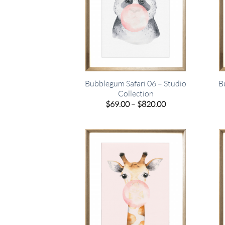
Bubblegum Safari 06 – Studio
B
Collection
Price
$
69.00
–
$
820.00
range:
$69.00
through
$820.00