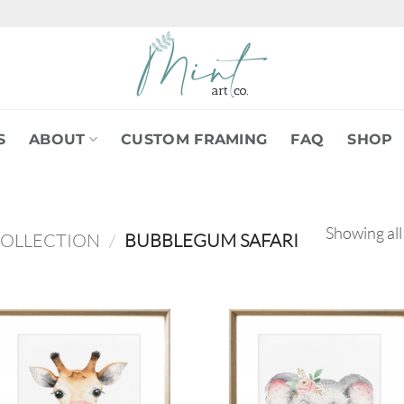
S
ABOUT
CUSTOM FRAMING
FAQ
SHOP
Showing all
COLLECTION
/
BUBBLEGUM SAFARI