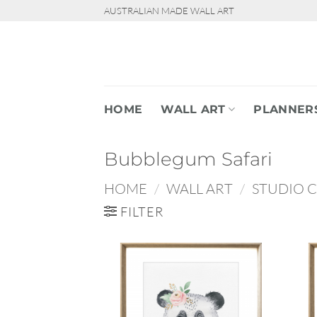
Skip
AUSTRALIAN MADE WALL ART
to
content
HOME
WALL ART
PLANNER
Bubblegum Safari
HOME
/
WALL ART
/
STUDIO 
FILTER