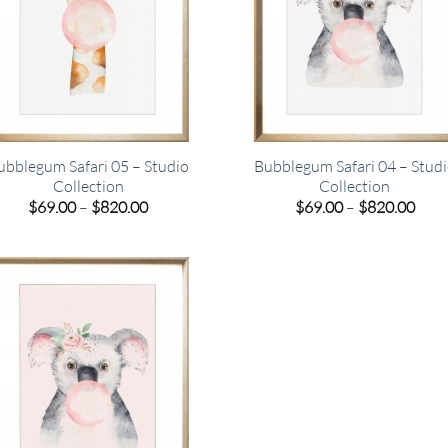
ubblegum Safari 05 – Studio
Bubblegum Safari 04 – Stud
Collection
Collection
Price
Pric
$
69.00
–
$
820.00
$
69.00
–
$
820.00
range:
rang
$69.00
$69.
through
thro
$820.00
$820