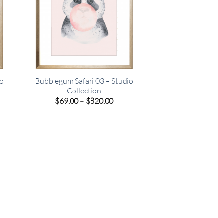
io
Bubblegum Safari 03 – Studio
Collection
e
Price
$
69.00
–
$
820.00
e:
range:
00
$69.00
ugh
through
.00
$820.00