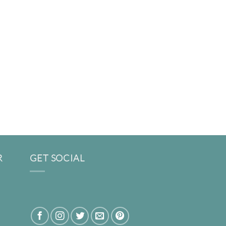
R
GET SOCIAL