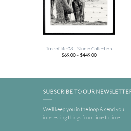
Tree of life 03 – Studio Collection
Price
$
69.00
–
$
449.00
range:
$69.00
through
$449.00
SUBSCRIBE TO OUR NEWSLETTE
We'll keep you in the loop & send you
interesting things from time to time.