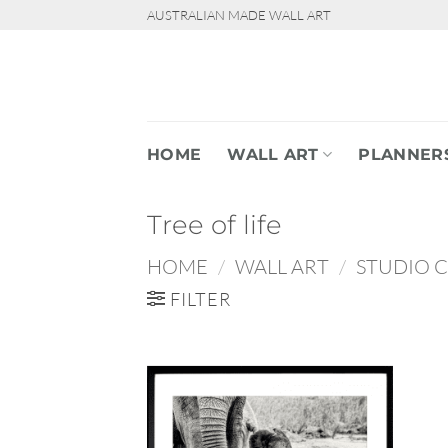
Skip
AUSTRALIAN MADE WALL ART
to
content
HOME
WALL ART
PLANNER
Tree of life
HOME
/
WALL ART
/
STUDIO 
FILTER