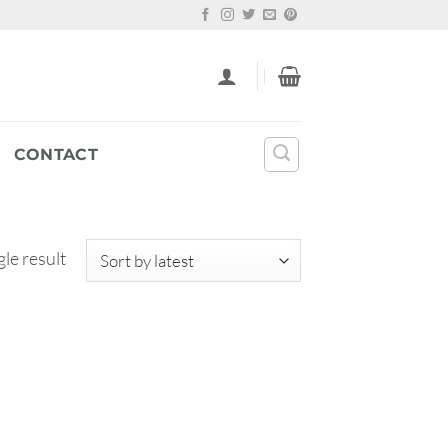
CONTACT
le result