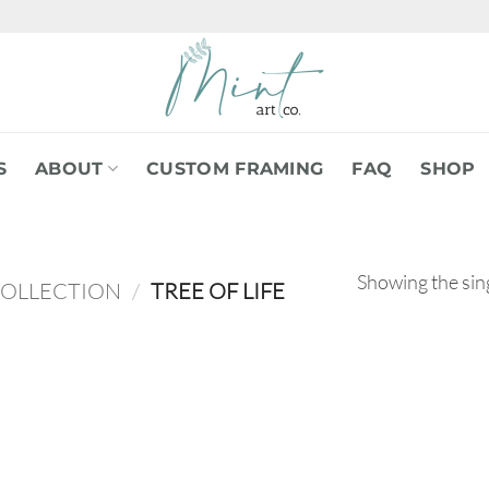
S
ABOUT
CUSTOM FRAMING
FAQ
SHOP
Showing the sing
COLLECTION
/
TREE OF LIFE