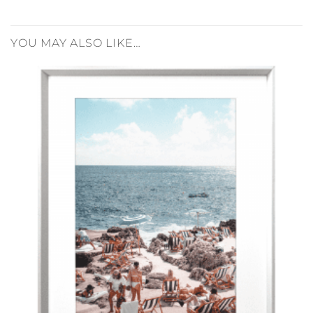
YOU MAY ALSO LIKE…