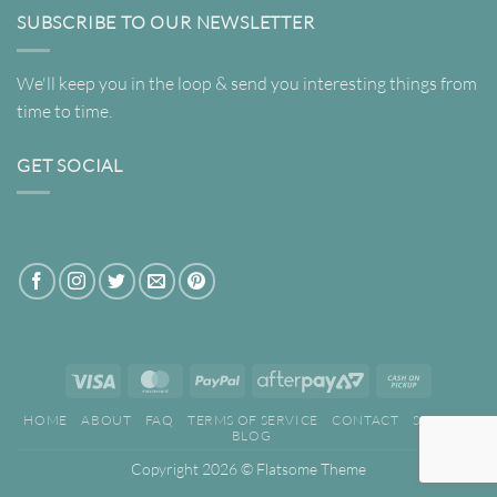
SUBSCRIBE TO OUR NEWSLETTER
We'll keep you in the loop & send you interesting things from
time to time.
GET SOCIAL
Visa
MasterCard
PayPal
AfterPay
Cash
2
on
HOME
ABOUT
FAQ
TERMS OF SERVICE
CONTACT
SEARCH
Pickup
BLOG
Copyright 2026 ©
Flatsome Theme