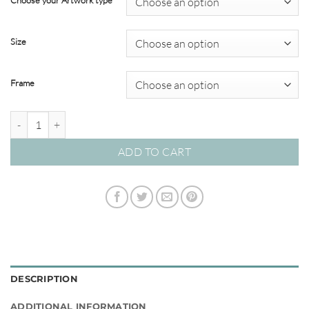
Choose your Artwork type
through
$449.00
Size
Frame
La Orana Sea 03 – Studio Collection quantity
ADD TO CART
DESCRIPTION
ADDITIONAL INFORMATION