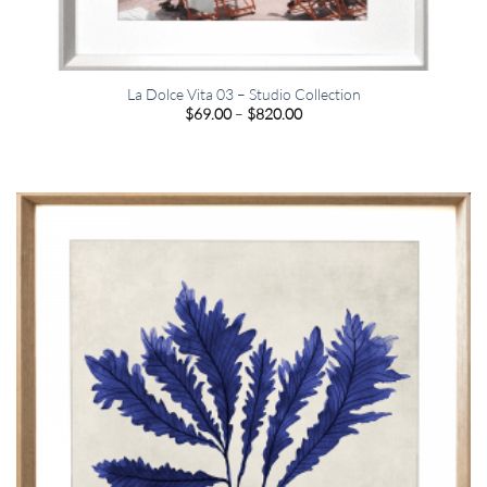
La Dolce Vita 03 – Studio Collection
Price
$
69.00
–
$
820.00
range:
$69.00
through
$820.00