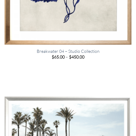
Breakwater 04 – Studio Collection
Price
$
65.00
–
$
450.00
range:
$65.00
through
$450.00