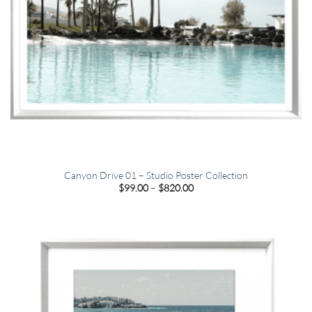
Canyon Drive 01 – Studio Poster Collection
Price
$
99.00
–
$
820.00
range:
$99.00
through
$820.00