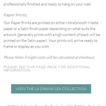
professionally finished and ready to hang on your wall.
Paper Prints:
Our Paper Prints are printed on either UltraSmooth Matte
paper or a Satin finish paper depending on what suits the
artwork (generally prints with a high content of black will be
printed on the Satin paper). Your prints will arrive ready to
frame or display as you wish.
Please Note: Freight costs will be calculated at checkout.
PLEASE SEE OUR FAQS PAGE FOR ADDITIONAL
INFORMATION.
VIEW THE LA ORANA SEA COLLECTION