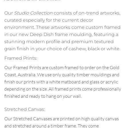
Our
Studio Collection
consists of on-trend artworks,
curated especially for the current decor
environment. These artworks come custom framed
in our new Deep Dish frame moulding, featuring a
stunning modern profile and premium textured
grain finish in your choice of cashew, black or white.
Framed Prints:
Our Framed Prints are custom framed to order on the Gold
Coast, Australia. We use only quality timber mouldings and
finish our prints with a white matboard and glass or acrylic
depending on the size. All framed prints come professionally
finished and ready to hang on your wall.
Stretched Canvas:
Our Stretched Canvases are printed on high quality canvas
and stretched around a timber frame. They come