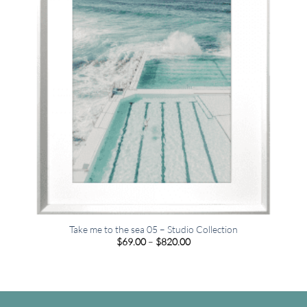
Take me to the sea 05 – Studio Collection
Price
$
69.00
–
$
820.00
range:
$69.00
through
$820.00