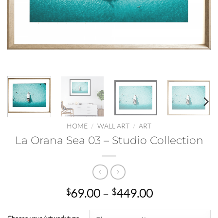
HOME
/
WALL ART
/
ART
La Orana Sea 03 – Studio Collection
Price
69.00
–
449.00
$
$
range:
$69.00