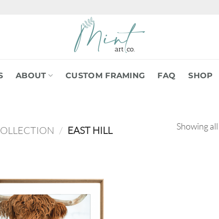
S
ABOUT
CUSTOM FRAMING
FAQ
SHOP
Showing all
COLLECTION
/
EAST HILL