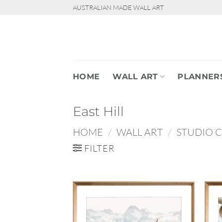
Skip
AUSTRALIAN MADE WALL ART
to
content
HOME
WALL ART
PLANNER
East Hill
HOME
/
WALL ART
/
STUDIO 
FILTER