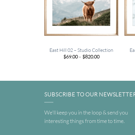
East Hill 02 – Studio Collection
Ea
Price
$
69.00
–
$
820.00
range:
$69.00
through
$820.00
SUBSCRIBE TO OUR NEWSLETTE
We'll keep you in the loop & send you
interesting things from time to time.