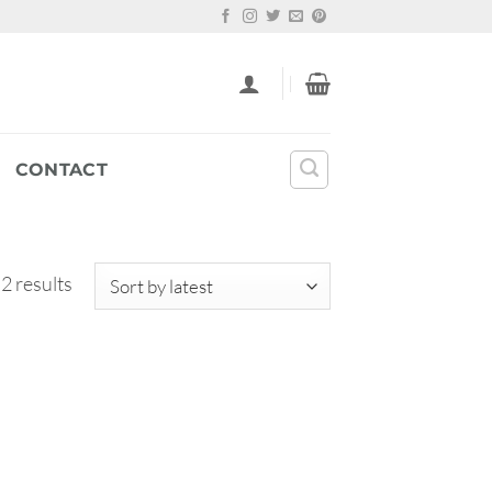
CONTACT
Sorted
 2 results
by
latest