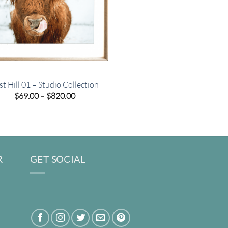
st Hill 01 – Studio Collection
Price
$
69.00
–
$
820.00
range:
$69.00
through
$820.00
R
GET SOCIAL