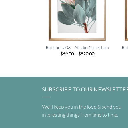
Rothbury 03 – Studio Collection
Rot
Price
$
69.00
–
$
820.00
range:
$69.00
through
$820.00
SUBSCRIBE TO OUR NEWSLETTE
We'll keep you in the loop & send you
interesting things from time to time.