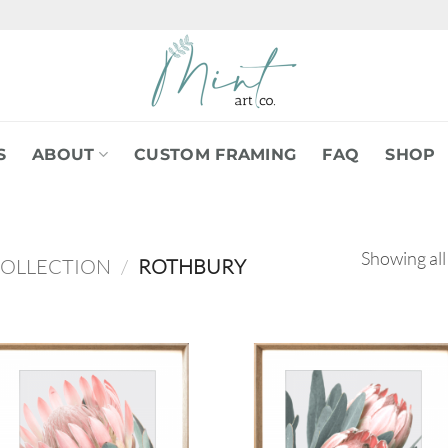
S
ABOUT
CUSTOM FRAMING
FAQ
SHOP
Showing all
COLLECTION
/
ROTHBURY