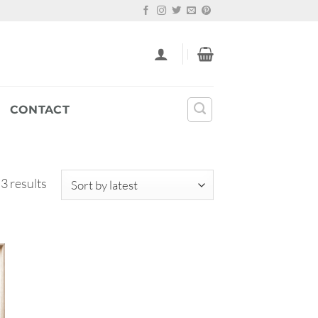
CONTACT
Sorted
 3 results
by
latest