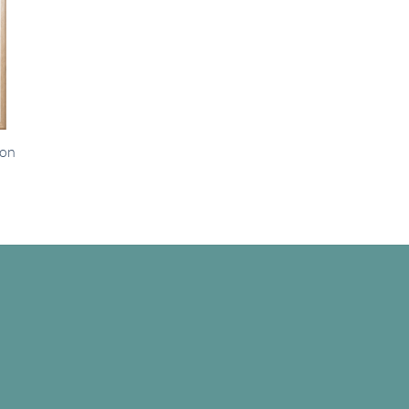
ion
e
e:
00
ugh
.00