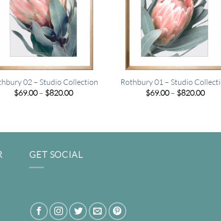
hbury 02 – Studio Collection
Rothbury 01 – Studio Collect
Price
Pric
$
69.00
–
$
820.00
$
69.00
–
$
820.00
range:
rang
$69.00
$69.
through
thro
$820.00
$820
R
GET SOCIAL