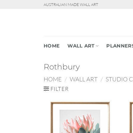
Skip
AUSTRALIAN MADE WALL ART
to
content
HOME
WALL ART
PLANNER
Rothbury
HOME
/
WALL ART
/
STUDIO 
FILTER