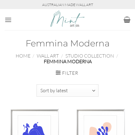
Skip
AUSTRALIAN MADE WALL ART
to
content
Femmina Moderna
HOME
/
WALL ART
/
STUDIO COLLECTION
/
FEMMINA MODERNA
FILTER