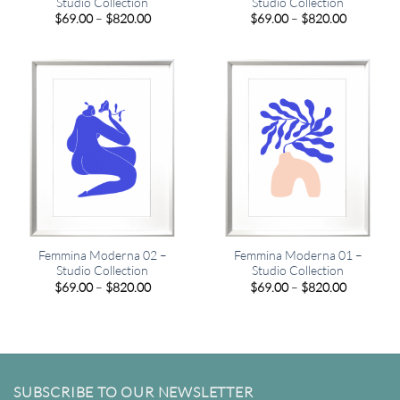
Studio Collection
Studio Collection
Price
Price
$
69.00
–
$
820.00
$
69.00
–
$
820.00
range:
range:
$69.00
$69.00
through
through
$820.00
$820.00
Femmina Moderna 02 –
Femmina Moderna 01 –
Studio Collection
Studio Collection
Price
Price
$
69.00
–
$
820.00
$
69.00
–
$
820.00
range:
range:
$69.00
$69.00
through
through
$820.00
$820.00
SUBSCRIBE TO OUR NEWSLETTER