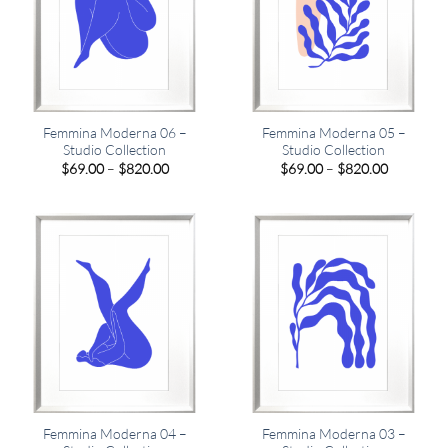
Femmina Moderna 06 –
Femmina Moderna 05 –
Studio Collection
Studio Collection
Price
Price
$
69.00
–
$
820.00
$
69.00
–
$
820.00
range:
range:
$69.00
$69.00
through
through
$820.00
$820.00
Femmina Moderna 04 –
Femmina Moderna 03 –