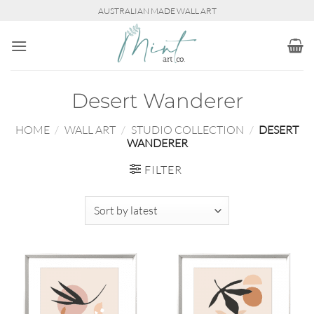
Skip
AUSTRALIAN MADE WALL ART
to
content
Desert Wanderer
HOME
/
WALL ART
/
STUDIO COLLECTION
/
DESERT
WANDERER
FILTER