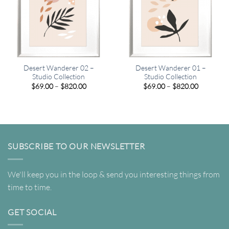
Desert Wanderer 02 –
Desert Wanderer 01 –
Studio Collection
Studio Collection
Price
Price
$
69.00
–
$
820.00
$
69.00
–
$
820.00
range:
range:
$69.00
$69.00
through
through
$820.00
$820.00
SUBSCRIBE TO OUR NEWSLETTER
We'll keep you in the loop & send you interesting things from
time to time.
GET SOCIAL