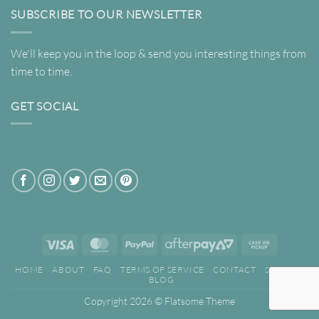
SUBSCRIBE TO OUR NEWSLETTER
We'll keep you in the loop & send you interesting things from
time to time.
GET SOCIAL
Visa
MasterCard
PayPal
AfterPay
Cash
2
on
HOME
ABOUT
FAQ
TERMS OF SERVICE
CONTACT
SEARCH
Pickup
BLOG
Copyright 2026 ©
Flatsome Theme