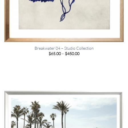
Breakwater 04 – Studio Collection
Price
$
65.00
–
$
450.00
range:
$65.00
through
$450.00