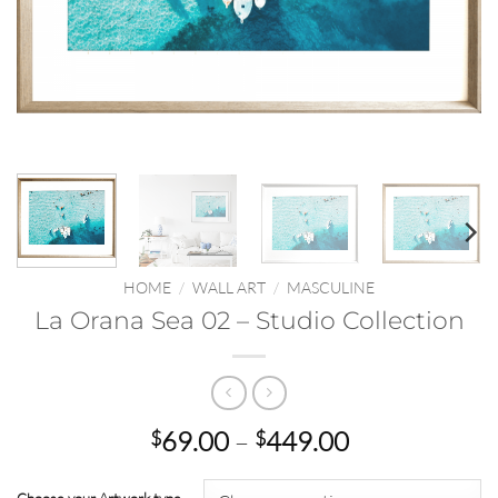
HOME
/
WALL ART
/
MASCULINE
La Orana Sea 02 – Studio Collection
Price
69.00
–
449.00
$
$
range:
$69.00