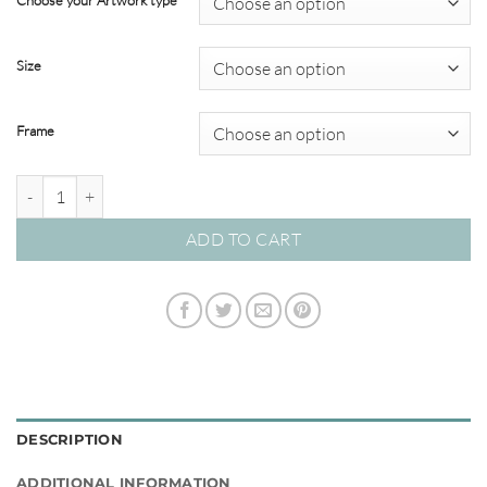
Choose your Artwork type
through
$449.00
Size
Frame
La Orana Sea 02 – Studio Collection quantity
ADD TO CART
DESCRIPTION
ADDITIONAL INFORMATION