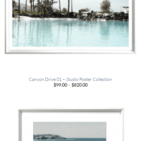
Canyon Drive 01 – Studio Poster Collection
Price
$
99.00
–
$
820.00
range:
$99.00
through
$820.00