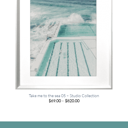
Take me to the sea 05 – Studio Collection
Price
$
69.00
–
$
820.00
range:
$69.00
through
$820.00