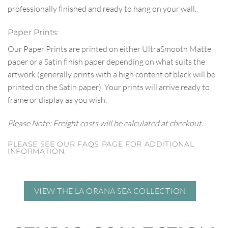
professionally finished and ready to hang on your wall.
Paper Prints:
Our Paper Prints are printed on either UltraSmooth Matte
paper or a Satin finish paper depending on what suits the
artwork (generally prints with a high content of black will be
printed on the Satin paper). Your prints will arrive ready to
frame or display as you wish.
Please Note: Freight costs will be calculated at checkout.
PLEASE SEE OUR FAQS PAGE FOR ADDITIONAL
INFORMATION.
VIEW THE LA ORANA SEA COLLECTION