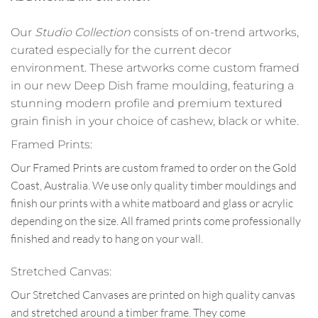
Our
Studio Collection
consists of on-trend artworks,
curated especially for the current decor
environment. These artworks come custom framed
in our new Deep Dish frame moulding, featuring a
stunning modern profile and premium textured
grain finish in your choice of cashew, black or white.
Framed Prints:
Our Framed Prints are custom framed to order on the Gold
Coast, Australia. We use only quality timber mouldings and
finish our prints with a white matboard and glass or acrylic
depending on the size. All framed prints come professionally
finished and ready to hang on your wall.
Stretched Canvas:
Our Stretched Canvases are printed on high quality canvas
and stretched around a timber frame. They come