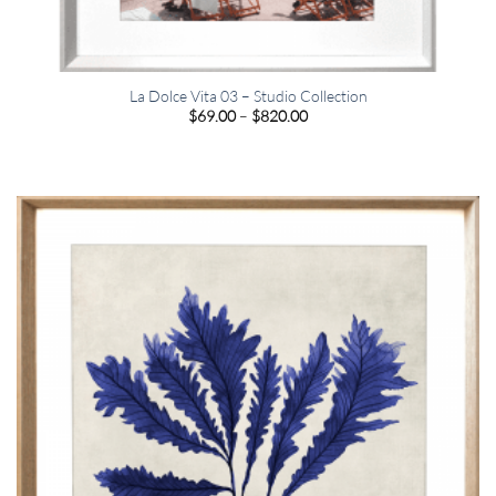
La Dolce Vita 03 – Studio Collection
Price
$
69.00
–
$
820.00
range:
$69.00
through
$820.00