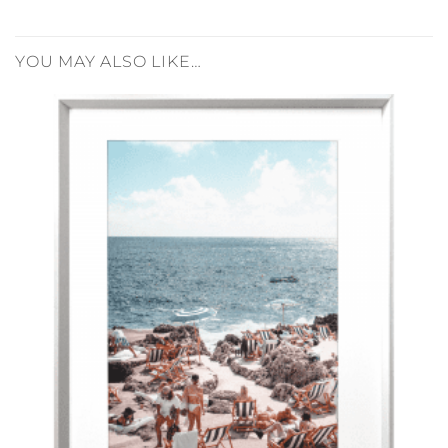
YOU MAY ALSO LIKE…