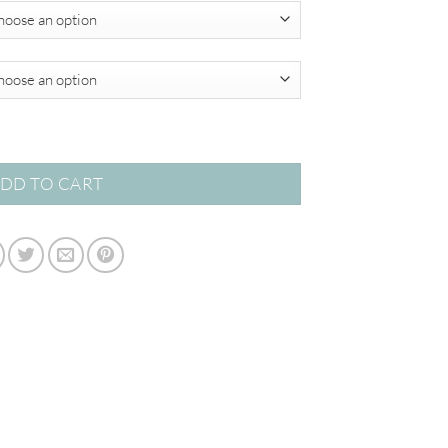
$820.00
 quantity
DD TO CART