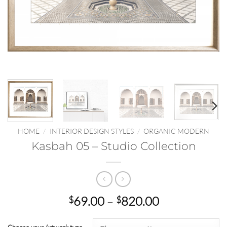
HOME
/
INTERIOR DESIGN STYLES
/
ORGANIC MODERN
Kasbah 05 – Studio Collection
Price
69.00
–
820.00
$
$
range:
$69.00