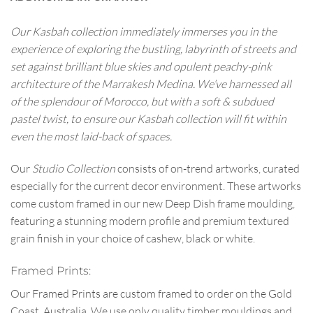
Our Kasbah collection immediately immerses you in the
experience of exploring the bustling, labyrinth of streets and
set against brilliant blue skies and opulent peachy-pink
architecture of the Marrakesh Medina. We’ve harnessed all
of the splendour of Morocco, but with a soft & subdued
pastel twist, to ensure our Kasbah collection will fit within
even the most laid-back of spaces.
Our
Studio Collection
consists of on-trend artworks, curated
especially for the current decor environment. These artworks
come custom framed in our new Deep Dish frame moulding,
featuring a stunning modern profile and premium textured
grain finish in your choice of cashew, black or white.
Framed Prints:
Our Framed Prints are custom framed to order on the Gold
Coast, Australia. We use only quality timber mouldings and