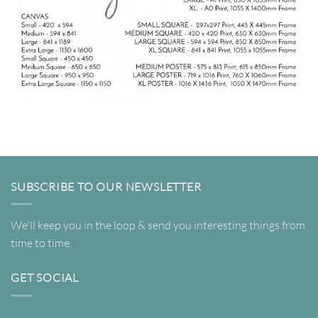
SUBSCRIBE TO OUR NEWSLETTER
We'll keep you in the loop & send you interesting things from
time to time.
GET SOCIAL