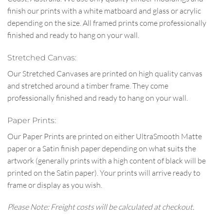
finish our prints with a white matboard and glass or acrylic
depending on the size. All framed prints come professionally
finished and ready to hang on your wall.
Stretched Canvas:
Our Stretched Canvases are printed on high quality canvas
and stretched around a timber frame. They come
professionally finished and ready to hang on your wall.
Paper Prints:
Our Paper Prints are printed on either UltraSmooth Matte
paper or a Satin finish paper depending on what suits the
artwork (generally prints with a high content of black will be
printed on the Satin paper). Your prints will arrive ready to
frame or display as you wish.
Please Note: Freight costs will be calculated at checkout.