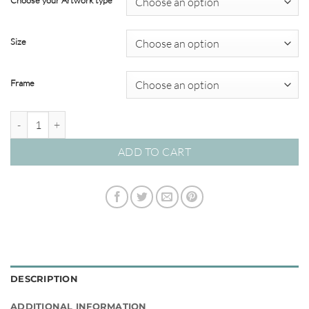
Choose your Artwork type
through
$820.00
Size
Frame
Kasbah 05 – Studio Collection quantity
ADD TO CART
DESCRIPTION
ADDITIONAL INFORMATION