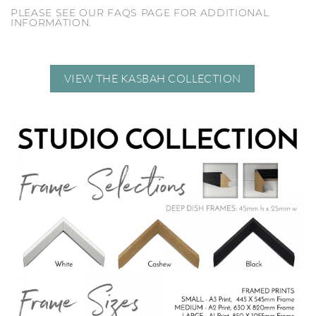
PLEASE SEE OUR FAQS PAGE FOR ADDITIONAL
INFORMATION.
VIEW THE KASBAH COLLECTION