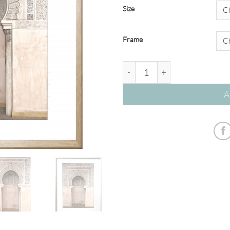
Size
Frame
Kasbah 03 – Studio Collection
A