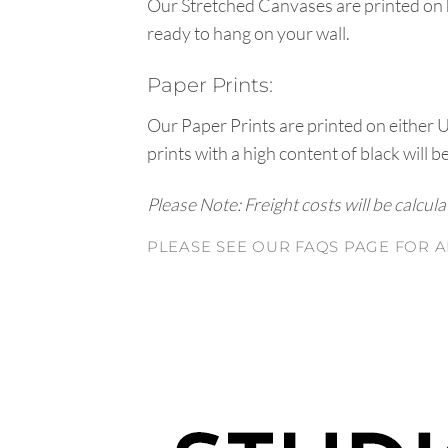
Our Stretched Canvases are printed on 
ready to hang on your wall.
Paper Prints:
Our Paper Prints are printed on either 
prints with a high content of black will b
Please Note: Freight costs will be calcul
PLEASE SEE OUR FAQS PAGE FOR A