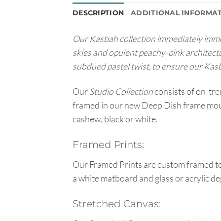
DESCRIPTION
ADDITIONAL INFORMA
Our Kasbah collection immediately immerse
skies and opulent peachy-pink architect
subdued pastel twist, to ensure our Kasba
Our
Studio Collection
consists of on-tr
framed in our new Deep Dish frame mould
cashew, black or white.
Framed Prints:
Our Framed Prints are custom framed to 
a white matboard and glass or acrylic de
Stretched Canvas: