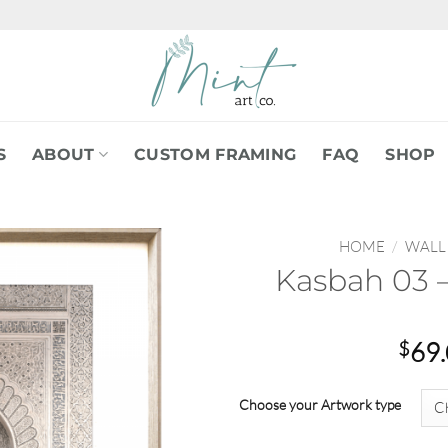
S
ABOUT
CUSTOM FRAMING
FAQ
SHOP
HOME
/
WALL
Kasbah 03 –
$
69
Choose your Artwork type