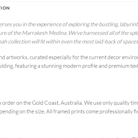
TION
s you in the experience of exploring the bustling, labyrinth 
ure of the Marrakesh Medina. We’ve harnessed all of the spl
h collection will fit within even the most laid-back of spaces
end artworks, curated especially for the current decor env
ing, featuring a stunning modern profile and premium textu
order on the Gold Coast, Australia. We use only quality tim
pending on the size. All framed prints come professionally f