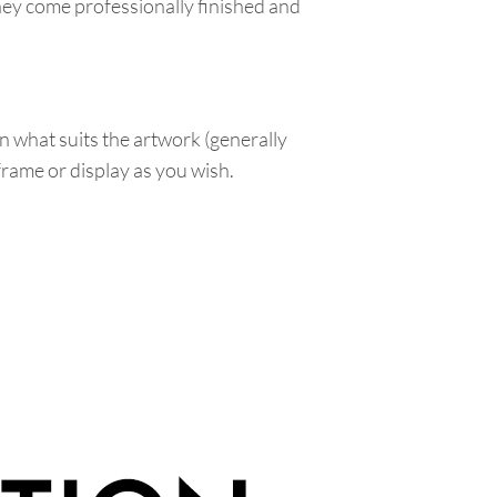
hey come professionally finished and
n what suits the artwork (generally
 frame or display as you wish.