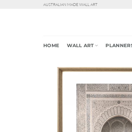
Skip
AUSTRALIAN MADE WALL ART
to
content
HOME
WALL ART
PLANNER