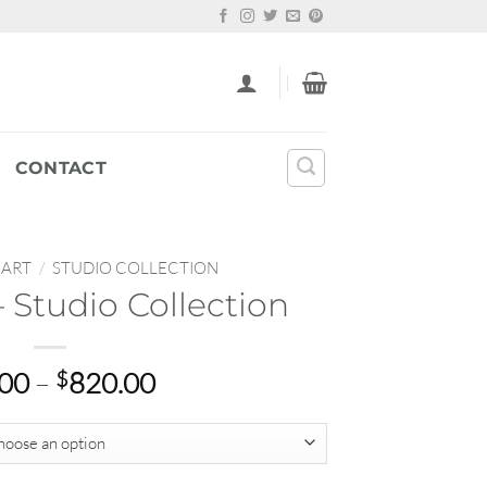
CONTACT
 ART
/
STUDIO COLLECTION
 Studio Collection
Price
.00
–
$
820.00
range:
$69.00
through