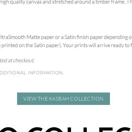
high quality canvas and stretched around a timber frame. T
UltraSmooth Matte paper or a Satin finish paper depending o
e printed on the Satin paper). Your prints will arrive ready to
ated at checkout.
DDITIONAL INFORMATION.
VIEW THE KASBAH COLLECTION