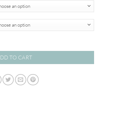
$820.00
 quantity
DD TO CART