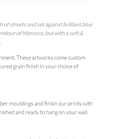
of streets and set against brilliant blue
endour of Morocco, but with a soft &
.
ironment. These artworks come custom
red grain finish in your choice of
ber mouldings and finish our prints with
inished and ready to hang on your wall.