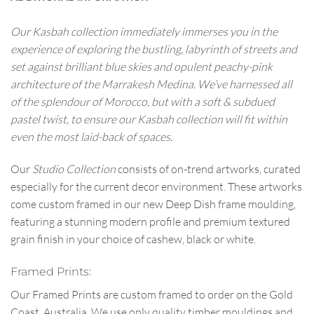
Our Kasbah collection immediately immerses you in the
experience of exploring the bustling, labyrinth of streets and
set against brilliant blue skies and opulent peachy-pink
architecture of the Marrakesh Medina. We’ve harnessed all
of the splendour of Morocco, but with a soft & subdued
pastel twist, to ensure our Kasbah collection will fit within
even the most laid-back of spaces.
Our
Studio Collection
consists of on-trend artworks, curated
especially for the current decor environment. These artworks
come custom framed in our new Deep Dish frame moulding,
featuring a stunning modern profile and premium textured
grain finish in your choice of cashew, black or white.
Framed Prints:
Our Framed Prints are custom framed to order on the Gold
Coast, Australia. We use only quality timber mouldings and