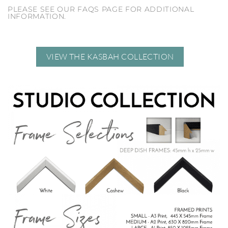
PLEASE SEE OUR FAQS PAGE FOR ADDITIONAL
INFORMATION.
VIEW THE KASBAH COLLECTION