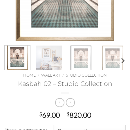
HOME
/
WALL ART
/
STUDIO COLLECTION
Kasbah 02 – Studio Collection
Price
69.00
–
820.00
$
$
range:
$69.00