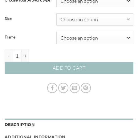
Choose your Artwork type
through
$820.00
Size
Frame
Kasbah 02 – Studio Collection quantity
ADD TO CART
DESCRIPTION
ADDITIONAL INFORMATION