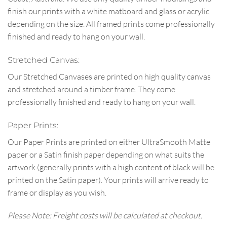
finish our prints with a white matboard and glass or acrylic
depending on the size. All framed prints come professionally
finished and ready to hang on your wall.
Stretched Canvas:
Our Stretched Canvases are printed on high quality canvas
and stretched around a timber frame. They come
professionally finished and ready to hang on your wall.
Paper Prints:
Our Paper Prints are printed on either UltraSmooth Matte
paper or a Satin finish paper depending on what suits the
artwork (generally prints with a high content of black will be
printed on the Satin paper). Your prints will arrive ready to
frame or display as you wish.
Please Note: Freight costs will be calculated at checkout.