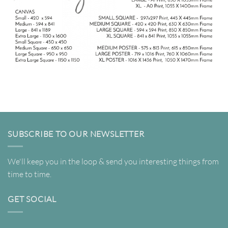
SUBSCRIBE TO OUR NEWSLETTER
We'll keep you in the loop & send you interesting things from
time to time.
GET SOCIAL