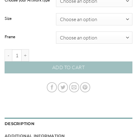
Choose your Artwork type
through
$695.00
Size
Frame
Toto African Animals #17 quantity
ADD TO CART
DESCRIPTION
ADDITIONAL INFORMATION