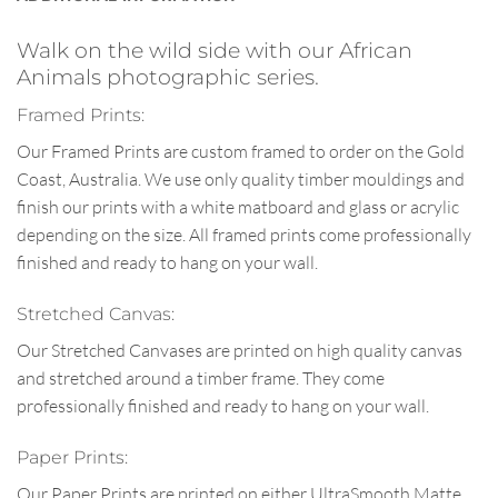
Walk on the wild side with our African
Animals photographic series.
Framed Prints:
Our Framed Prints are custom framed to order on the Gold
Coast, Australia. We use only quality timber mouldings and
finish our prints with a white matboard and glass or acrylic
depending on the size. All framed prints come professionally
finished and ready to hang on your wall.
Stretched Canvas:
Our Stretched Canvases are printed on high quality canvas
and stretched around a timber frame. They come
professionally finished and ready to hang on your wall.
Paper Prints:
Our Paper Prints are printed on either UltraSmooth Matte