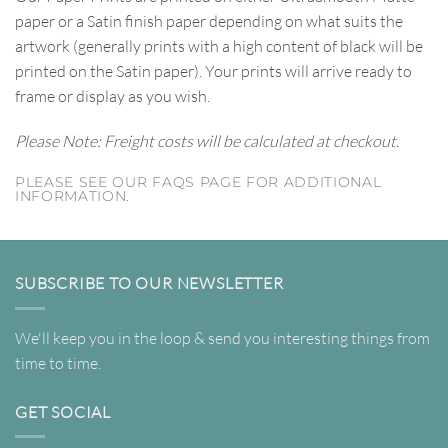
paper or a Satin finish paper depending on what suits the
artwork (generally prints with a high content of black will be
printed on the Satin paper). Your prints will arrive ready to
frame or display as you wish.
Please Note: Freight costs will be calculated at checkout.
PLEASE SEE OUR FAQS PAGE FOR ADDITIONAL
INFORMATION.
SUBSCRIBE TO OUR NEWSLETTER
We'll keep you in the loop & send you interesting things from
time to time.
GET SOCIAL