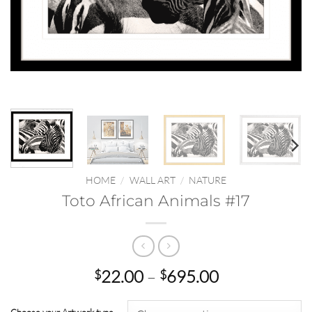
HOME
/
WALL ART
/
NATURE
Toto African Animals #17
Price
22.00
–
695.00
$
$
range:
$22.00