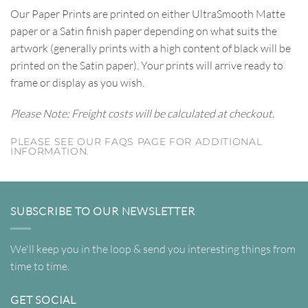
Our Paper Prints are printed on either UltraSmooth Matte
paper or a Satin finish paper depending on what suits the
artwork (generally prints with a high content of black will be
printed on the Satin paper). Your prints will arrive ready to
frame or display as you wish.
Please Note: Freight costs will be calculated at checkout.
PLEASE SEE OUR FAQS PAGE FOR ADDITIONAL
INFORMATION.
SUBSCRIBE TO OUR NEWSLETTER
We'll keep you in the loop & send you interesting things from
time to time.
GET SOCIAL