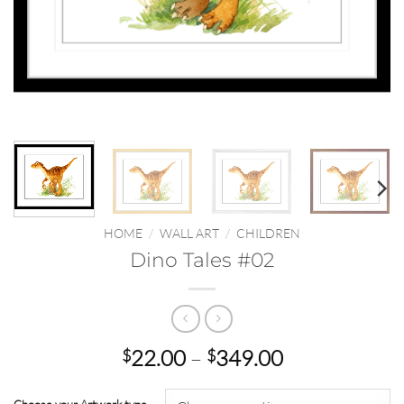
HOME
/
WALL ART
/
CHILDREN
Dino Tales #02
Price
22.00
–
349.00
$
$
range:
$22.00