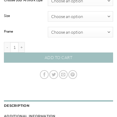
Choose your Artwork type
through
$349.00
Size
Frame
Dino Tales #02 quantity
ADD TO CART
DESCRIPTION
ADDITIONAL INFORMATION