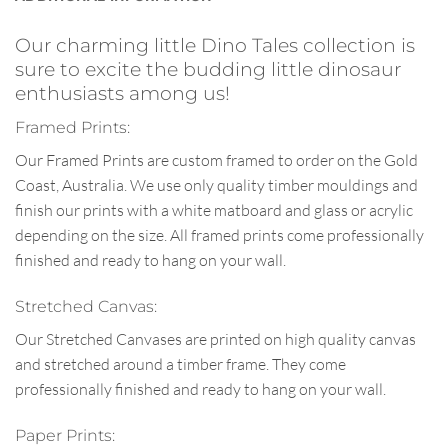
Our charming little Dino Tales collection is
sure to excite the budding little dinosaur
enthusiasts among us!
Framed Prints:
Our Framed Prints are custom framed to order on the Gold
Coast, Australia. We use only quality timber mouldings and
finish our prints with a white matboard and glass or acrylic
depending on the size. All framed prints come professionally
finished and ready to hang on your wall.
Stretched Canvas:
Our Stretched Canvases are printed on high quality canvas
and stretched around a timber frame. They come
professionally finished and ready to hang on your wall.
Paper Prints: