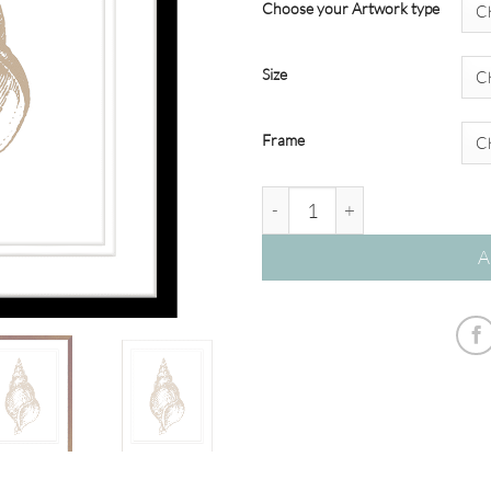
Choose your Artwork type
Size
Frame
Stunning Shells #174TAUPE qu
A