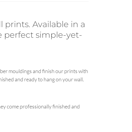
prints. Available in a
e perfect simple-yet-
ber mouldings and finish our prints with
inished and ready to hang on your wall.
hey come professionally finished and