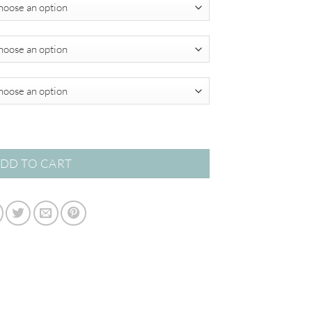
$349.00
antity
DD TO CART