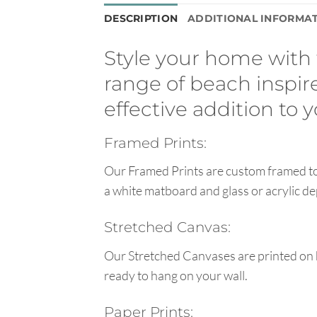
DESCRIPTION
ADDITIONAL INFORMA
Style your home with t
range of beach inspire
effective addition to
Framed Prints:
Our Framed Prints are custom framed to 
a white matboard and glass or acrylic de
Stretched Canvas:
Our Stretched Canvases are printed on 
ready to hang on your wall.
Paper Prints: