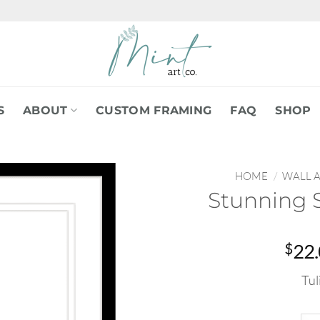
S
ABOUT
CUSTOM FRAMING
FAQ
SHOP
HOME
/
WALL 
Stunning 
$
22
Tul