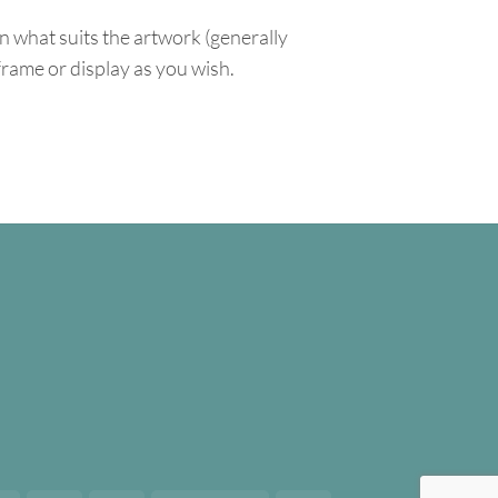
n what suits the artwork (generally
 frame or display as you wish.