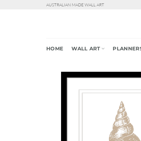
Skip
AUSTRALIAN MADE WALL ART
to
content
HOME
WALL ART
PLANNER