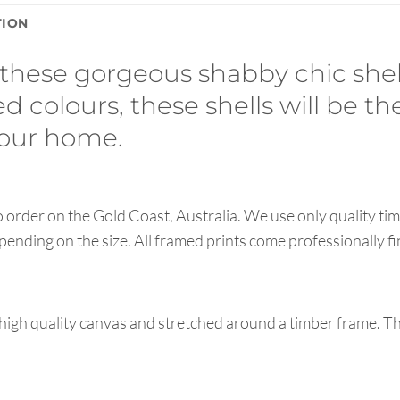
TION
hese gorgeous shabby chic shell 
d colours, these shells will be th
 your home.
order on the Gold Coast, Australia. We use only quality tim
pending on the size. All framed prints come professionally f
high quality canvas and stretched around a timber frame. T