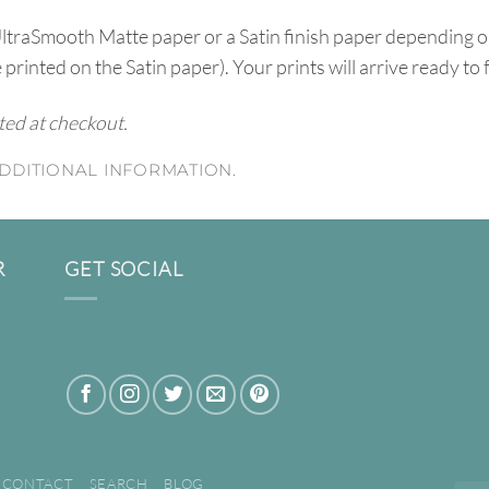
UltraSmooth Matte paper or a Satin finish paper depending o
e printed on the Satin paper). Your prints will arrive ready to
ated at checkout.
DDITIONAL INFORMATION.
R
GET SOCIAL
CONTACT
SEARCH
BLOG