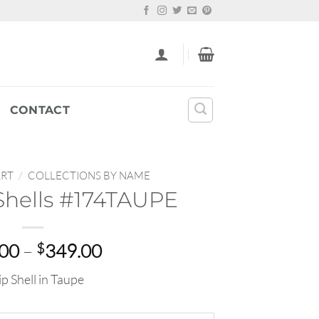
CONTACT
ART
/
COLLECTIONS BY NAME
Shells #174TAUPE
Price
.00
–
$
349.00
range:
ip Shell in Taupe
$22.00
through