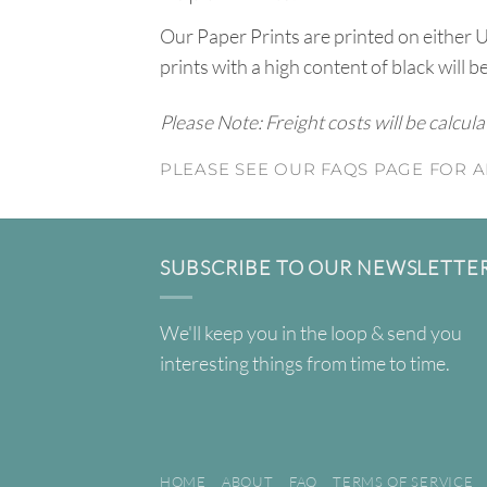
Our Paper Prints are printed on either 
prints with a high content of black will b
Please Note: Freight costs will be calcul
PLEASE SEE OUR FAQS PAGE FOR A
SUBSCRIBE TO OUR NEWSLETTE
We'll keep you in the loop & send you
interesting things from time to time.
HOME
ABOUT
FAQ
TERMS OF SERVICE