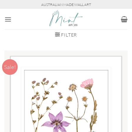
Skip
AUSTRALIAN MADE WALL ART
to
content
FILTER
Sale!