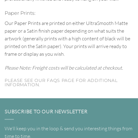
Paper Prints:
Our Paper Prints are printed on either UltraSmooth Matte
paper or a Satin finish paper depending on what suits the
artwork (generally prints with a high content of black will be
printed on the Satin paper). Your prints will arrive ready to
frame or display as you wish.
Please Note: Freight costs will be calculated at checkout.
PLEASE SEE OUR FAQS PAGE FOR ADDITIONAL
INFORMATION.
SUBSCRIBE TO OUR NEWSLETTER
We'll keep you in the loop & send you interesting things from
time to time.