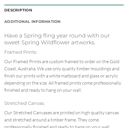
DESCRIPTION
ADDITIONAL INFORMATION
Have a Spring fling year round with our
sweet Spring Wildflower artworks.
Framed Prints:
Our Framed Prints are custom framed to order on the Gold
Coast, Australia. We use only quality timber mouldings and
finish our prints with a white matboard and glass or acrylic
depending on the size. All framed prints come professionally
finished and ready to hang on your wall.
Stretched Canvas:
Our Stretched Canvases are printed on high quality canvas
and stretched around a timber frame. They come
professionally finished and ready to hang on your wall.