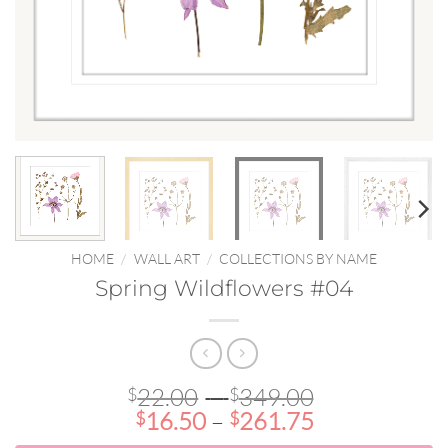
HOME
/
WALL ART
/
COLLECTIONS BY NAME
Spring Wildflowers #04
Price
22.00
–
349.00
$
$
Price
range:
16.50
–
261.75
$
$
range:
$22.00