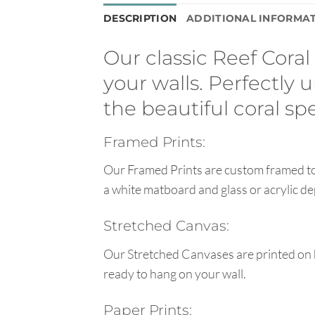
DESCRIPTION
ADDITIONAL INFORMA
Our classic Reef Coral
your walls. Perfectly
the beautiful coral s
Framed Prints:
Our Framed Prints are custom framed to 
a white matboard and glass or acrylic de
Stretched Canvas:
Our Stretched Canvases are printed on 
ready to hang on your wall.
Paper Prints: