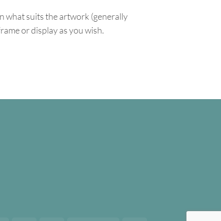
n what suits the artwork (generally
 frame or display as you wish.