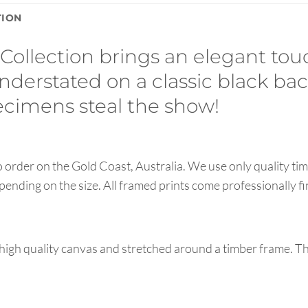
TION
 Collection brings an elegant tou
 understated on a classic black b
pecimens steal the show!
order on the Gold Coast, Australia. We use only quality tim
pending on the size. All framed prints come professionally f
high quality canvas and stretched around a timber frame. T