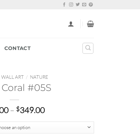
CONTACT
WALL ART
/
NATURE
 Coral #05S
Price
.00
–
$
349.00
range:
$22.00
through