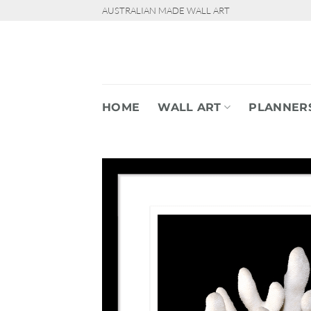
Skip
AUSTRALIAN MADE WALL ART
to
content
HOME
WALL ART
PLANNER