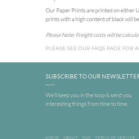
Our Paper Prints are printed on either 
prints with a high content of black will b
Please Note: Freight costs will be calcul
PLEASE SEE OUR FAQS PAGE FOR A
SUBSCRIBE TO OUR NEWSLETTE
We'll keep you in the loop & send you
interesting things from time to time.
HOME
ABOUT
FAQ
TERMS OF SERVICE