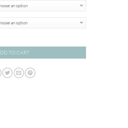
$349.00
DD TO CART