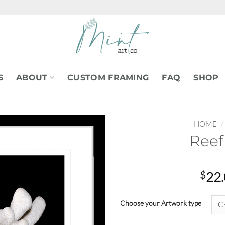
S
ABOUT
CUSTOM FRAMING
FAQ
SHOP
HOME
/
Reef
$
22
Choose your Artwork type