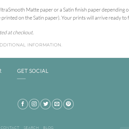
UltraSmooth Matte paper or a Satin finish paper depending o
e printed on the Satin paper). Your prints will arrive ready to
ated at checkout.
DDITIONAL INFORMATION.
R
GET SOCIAL
CONTACT
SEARCH
BLOG