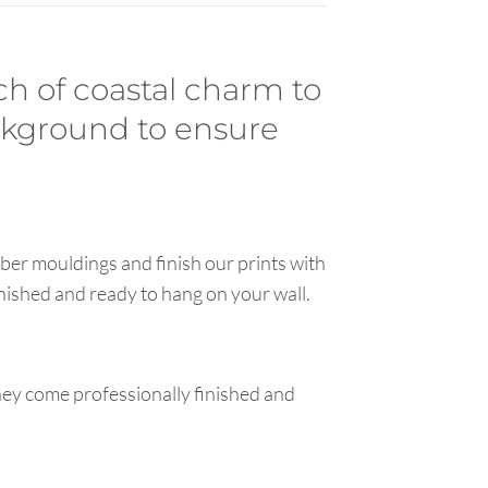
ch of coastal charm to
ackground to ensure
ber mouldings and finish our prints with
inished and ready to hang on your wall.
hey come professionally finished and