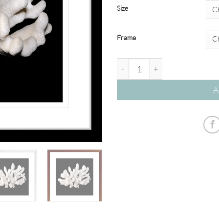
Size
Frame
Reef Coral #05S quantity
A