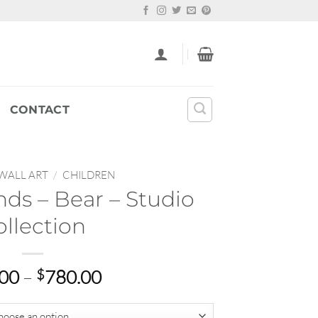
CONTACT
WALL ART
/
CHILDREN
nds – Bear – Studio
ollection
Price
.00
–
$
780.00
range:
$65.00