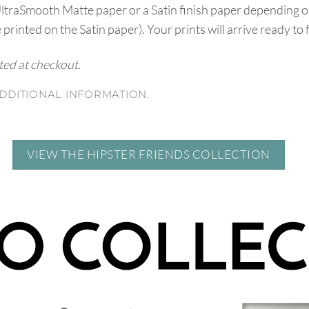
UltraSmooth Matte paper or a Satin finish paper depending o
e printed on the Satin paper). Your prints will arrive ready to
ated at checkout.
DDITIONAL INFORMATION.
VIEW THE HIPSTER FRIENDS COLLECTION