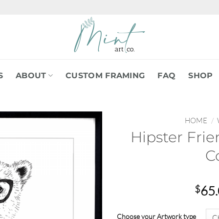
S
ABOUT
CUSTOM FRAMING
FAQ
SHOP
HOME
/
Hipster Frie
C
$
65
Choose your Artwork type