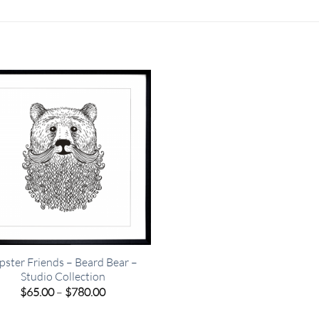
pster Friends – Beard Bear –
Studio Collection
Price
$
65.00
–
$
780.00
range:
$65.00