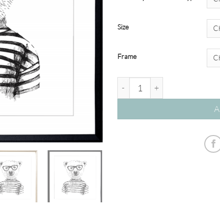
Size
Frame
Hipster Friends - Bear – Studi
A