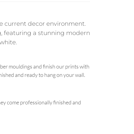
the current decor environment.
, featuring a stunning modern
white.
ber mouldings and finish our prints with
inished and ready to hang on your wall.
hey come professionally finished and