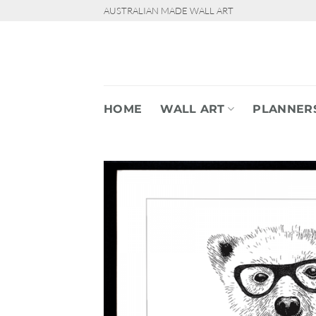
Skip
AUSTRALIAN MADE WALL ART
to
content
HOME
WALL ART
PLANNER