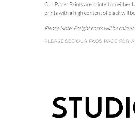
Our Paper Prints are printed on either 
prints with a high content of black will b
Please Note: Freight costs will be calcul
PLEASE SEE OUR FAQS PAGE FOR A