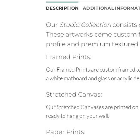
DESCRIPTION
ADDITIONAL INFORMA
Our
Studio Collection
consists 
These artworks come custom f
profile and premium textured g
Framed Prints:
Our Framed Prints are custom framed to 
a white matboard and glass or acrylic de
Stretched Canvas:
Our Stretched Canvases are printed on 
ready to hang on your wall.
Paper Prints: