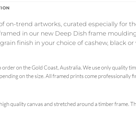
TION
of on-trend artworks, curated especially for 
ramed in our new Deep Dish frame moulding
rain finish in your choice of cashew, black or 
order on the Gold Coast, Australia. We use only quality tim
pending on the size. All framed prints come professionally f
high quality canvas and stretched around a timber frame. T