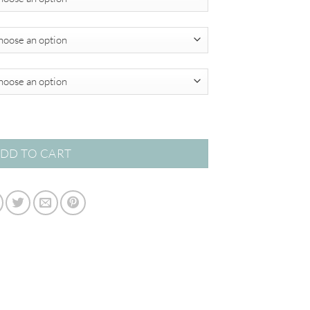
through
$780.00
o Collection quantity
DD TO CART