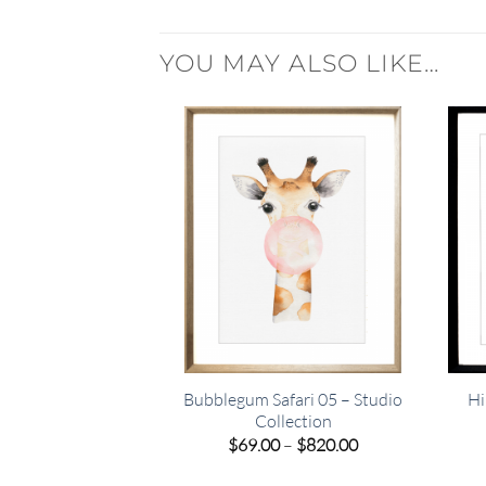
YOU MAY ALSO LIKE…
Bubblegum Safari 05 – Studio
Hi
Collection
Price
$
69.00
–
$
820.00
range:
$69.00