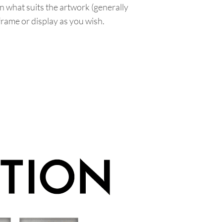
n what suits the artwork (generally
 frame or display as you wish.