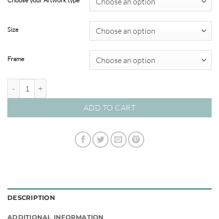
Choose your Artwork type
through
$349.00
Size
Frame
By the Seaside #12 quantity
ADD TO CART
DESCRIPTION
ADDITIONAL INFORMATION