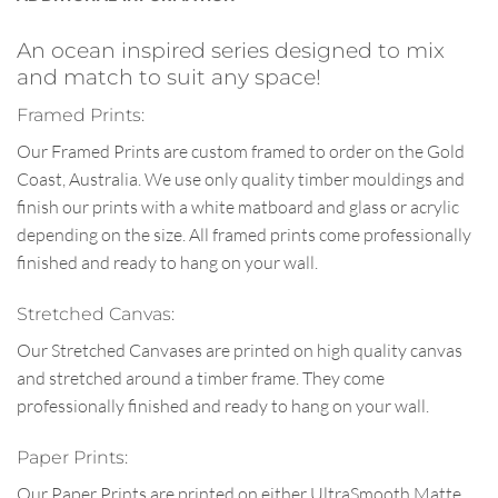
An ocean inspired series designed to mix
and match to suit any space!
Framed Prints:
Our Framed Prints are custom framed to order on the Gold
Coast, Australia. We use only quality timber mouldings and
finish our prints with a white matboard and glass or acrylic
depending on the size. All framed prints come professionally
finished and ready to hang on your wall.
Stretched Canvas:
Our Stretched Canvases are printed on high quality canvas
and stretched around a timber frame. They come
professionally finished and ready to hang on your wall.
Paper Prints:
Our Paper Prints are printed on either UltraSmooth Matte