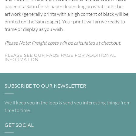
paper or a Satin finish paper depending on what suits the
artwork (generally prints with a high content of black will be
printed on the Satin paper). Your prints will arrive ready to
frame or display as you wish.
Please Note: Freight costs will be calculated at checkout.
PLEASE SEE OUR FAQS PAGE FOR ADDITIONAL
INFORMATION.
SUBSCRIBE TO OUR NEWSLETTER
We'll keep you in the loop & send you interesting things from
time to time.
GET SOCIAL