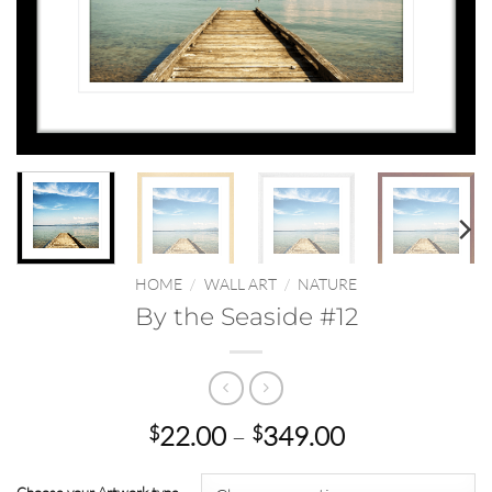
HOME
/
WALL ART
/
NATURE
By the Seaside #12
Price
22.00
–
349.00
$
$
range:
$22.00