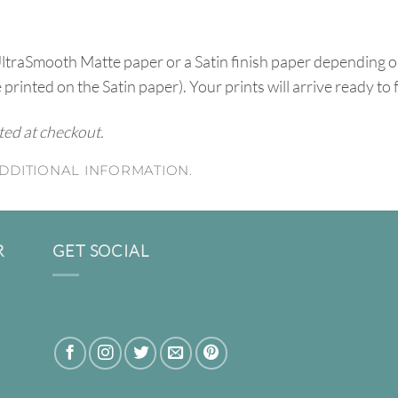
UltraSmooth Matte paper or a Satin finish paper depending o
e printed on the Satin paper). Your prints will arrive ready to
ated at checkout.
DDITIONAL INFORMATION.
R
GET SOCIAL