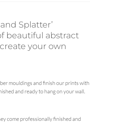
 and Splatter’
of beautiful abstract
 create your own
ber mouldings and finish our prints with
inished and ready to hang on your wall.
hey come professionally finished and