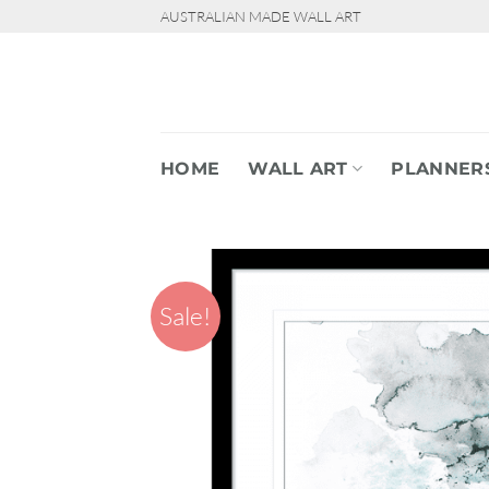
Skip
AUSTRALIAN MADE WALL ART
to
content
HOME
WALL ART
PLANNER
Sale!