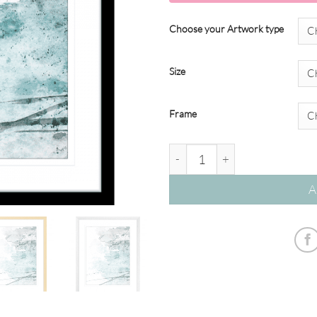
Choose your Artwork type
Size
Frame
Brush & Splatter #07 quantity
A