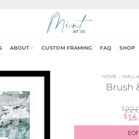
S
ABOUT
CUSTOM FRAMING
FAQ
SHOP
HOME
/
WALL 
Brush &
$
22.
$
16
EOF