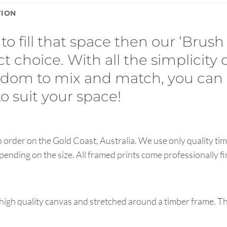
TION
to fill that space then our ‘Brush
ct choice. With all the simplicity 
eedom to mix and match, you can
 suit your space!
order on the Gold Coast, Australia. We use only quality tim
pending on the size. All framed prints come professionally f
high quality canvas and stretched around a timber frame. T