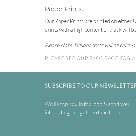
Paper Prints:
Our Paper Prints are printed on either 
prints with a high content of black will b
Please Note: Freight costs will be calcul
PLEASE SEE OUR FAQS PAGE FOR A
SUBSCRIBE TO OUR NEWSLETTE
We'll keep you in the loop & send you
interesting things from time to time.