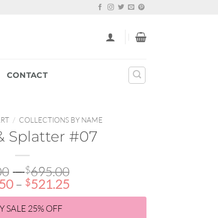
CONTACT
ART
/
COLLECTIONS BY NAME
 Splatter #07
Price
00
–
$
695.00
Price
range:
.50
–
$
521.25
range:
$22.00
$16.50
through
Y SALE 25% OFF