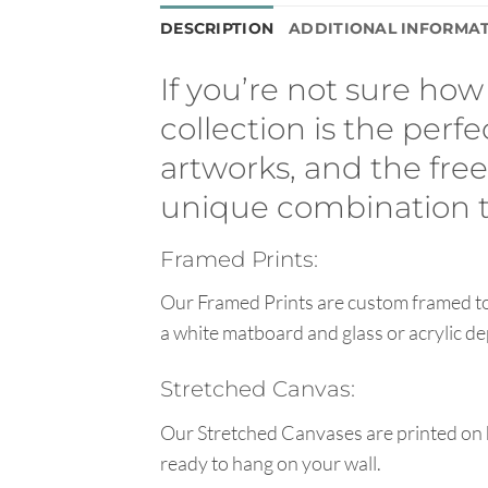
DESCRIPTION
ADDITIONAL INFORMA
If you’re not sure how 
collection is the perfe
artworks, and the fr
unique combination to
Framed Prints:
Our Framed Prints are custom framed to 
a white matboard and glass or acrylic de
Stretched Canvas:
Our Stretched Canvases are printed on 
ready to hang on your wall.