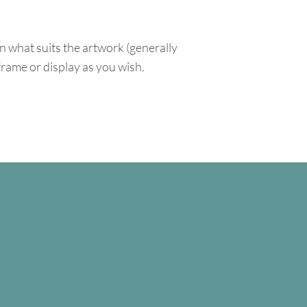
n what suits the artwork (generally
 frame or display as you wish.