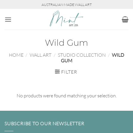
Skip
AUSTRALIAN MADE WALL ART
to
content
Wild Gum
HOME
/
WALL ART
/
STUDIO COLLECTION
/
WILD
GUM
FILTER
No products were found matching your selection.
SUBSCRIBE TO OUR NEWSLETTER