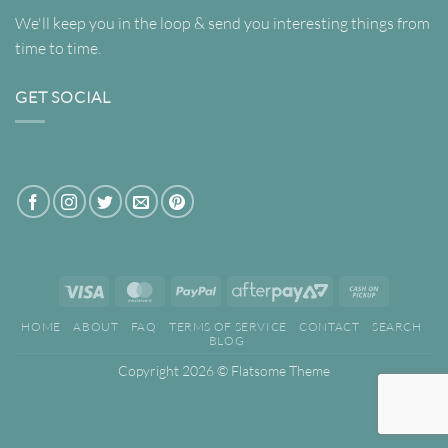
We'll keep you in the loop & send you interesting things from
time to time.
GET SOCIAL
Visa
MasterCard
PayPal
AfterPay
Cash
2
on
HOME
ABOUT
FAQ
TERMS OF SERVICE
CONTACT
SEARCH
Pickup
BLOG
Copyright 2026 ©
Flatsome Theme