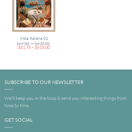
Vista Italiana 01
Price
$
69.00
–
$
820.00
Price
range:
$
51.75
–
$
615.00
range:
$69.00
$51.75
through
through
$820.00
$615.00
SUBSCRIBE TO OUR NEWSLETTER
We'll keep you in the loop & send you interesting things from
time to time.
GET SOCIAL