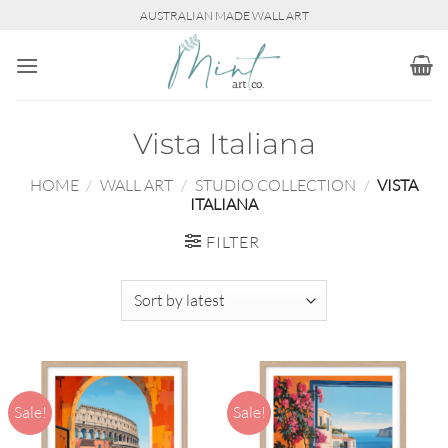
Skip
AUSTRALIAN MADE WALL ART
to
content
Vista Italiana
HOME
/
WALL ART
/
STUDIO COLLECTION
/
VISTA
ITALIANA
FILTER
Sale!
Sale!