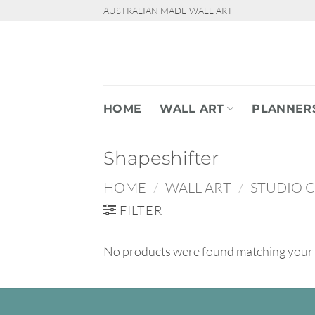
Skip
AUSTRALIAN MADE WALL ART
to
content
HOME
WALL ART
PLANNER
Shapeshifter
HOME
/
WALL ART
/
STUDIO 
FILTER
No products were found matching your 