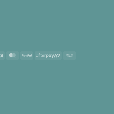
Visa
MasterCard
PayPal
AfterPay
Cash
2
on
Pickup