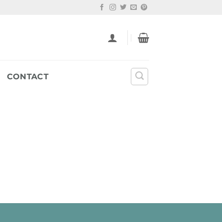
CONTACT