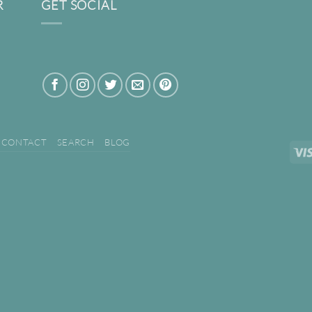
R
GET SOCIAL
CONTACT
SEARCH
BLOG