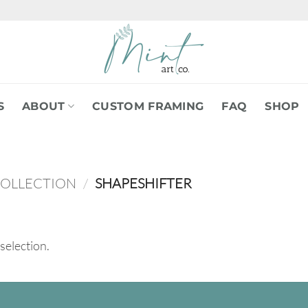
S
ABOUT
CUSTOM FRAMING
FAQ
SHOP
COLLECTION
/
SHAPESHIFTER
selection.