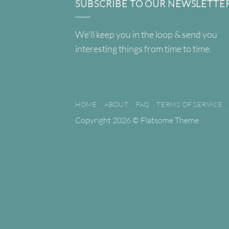
SUBSCRIBE TO OUR NEWSLETTE
We'll keep you in the loop & send you
interesting things from time to time.
HOME
ABOUT
FAQ
TERMS OF SERVICE
Copyright 2026 ©
Flatsome Theme